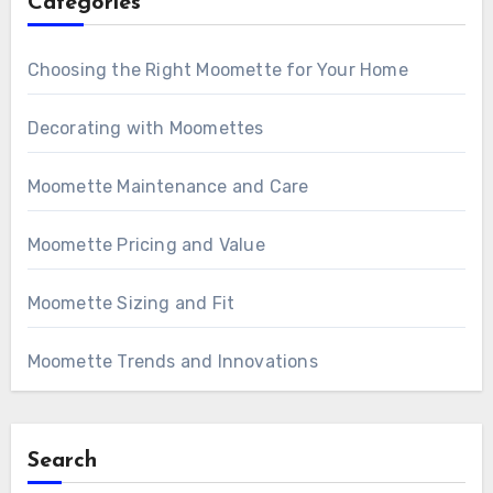
Categories
Choosing the Right Moomette for Your Home
Decorating with Moomettes
Moomette Maintenance and Care
Moomette Pricing and Value
Moomette Sizing and Fit
Moomette Trends and Innovations
Search