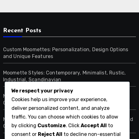
Recent Posts
Custom Moomettes: Personalization, Design Options
and Unique Features
Moomette Styles: Contemporary, Minimalist, Rustic,
Industrial, Scandinavian
We respect your privacy
Moomettes: Budget-Friendly Options, Premium
Cookies help us improve your experience,
Choices, Value Picks
deliver personalized content, and analyze
traffic. You can choose which cookies to allow
Moomettes: Cozy Atmosphere, Design Techniques and
by clicking
Customize
. Click
Accept All
to
Comfort Elements
consent or
Reject All
to decline non-essential