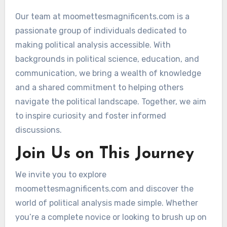
Our team at moomettesmagnificents.com is a
passionate group of individuals dedicated to
making political analysis accessible. With
backgrounds in political science, education, and
communication, we bring a wealth of knowledge
and a shared commitment to helping others
navigate the political landscape. Together, we aim
to inspire curiosity and foster informed
discussions.
Join Us on This Journey
We invite you to explore
moomettesmagnificents.com and discover the
world of political analysis made simple. Whether
you’re a complete novice or looking to brush up on