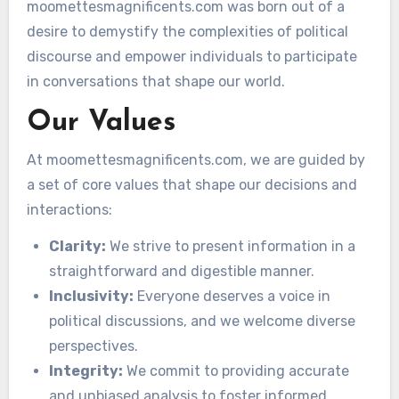
moomettesmagnificents.com was born out of a
desire to demystify the complexities of political
discourse and empower individuals to participate
in conversations that shape our world.
Our Values
At moomettesmagnificents.com, we are guided by
a set of core values that shape our decisions and
interactions:
Clarity:
We strive to present information in a
straightforward and digestible manner.
Inclusivity:
Everyone deserves a voice in
political discussions, and we welcome diverse
perspectives.
Integrity:
We commit to providing accurate
and unbiased analysis to foster informed