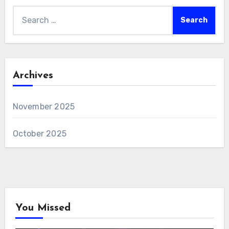
Search
for:
Archives
November 2025
October 2025
You Missed