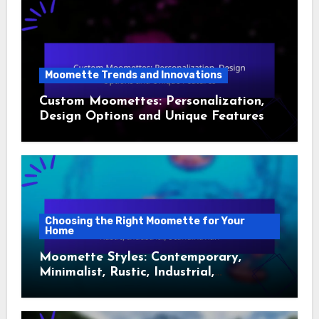
Moomette Trends and Innovations
Custom Moomettes: Personalization,
Design Options and Unique Features
Choosing the Right Moomette for Your
Home
Moomette Styles: Contemporary,
Minimalist, Rustic, Industrial,
Scandinavian