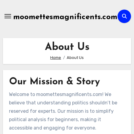
Skip
to
moomettesmagnificents.com
content
About Us
Home
About Us
Our Mission & Story
Welcome to moomettesmagnificents.com! We
believe that understanding politics shouldn’t be
reserved for experts. Our mission is to simplify
political analysis for beginners, making it
accessible and engaging for everyone.