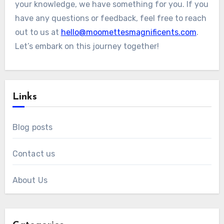
your knowledge, we have something for you. If you
have any questions or feedback, feel free to reach
out to us at
hello@moomettesmagnificents.com
.
Let’s embark on this journey together!
Links
Blog posts
Contact us
About Us