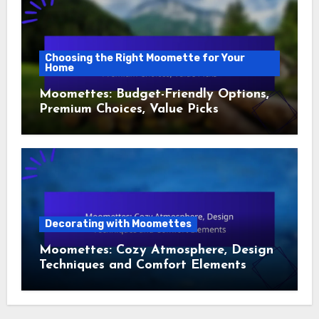
Choosing the Right Moomette for Your
Home
Moomettes: Budget-Friendly Options,
Premium Choices, Value Picks
Decorating with Moomettes
Moomettes: Cozy Atmosphere, Design
Techniques and Comfort Elements