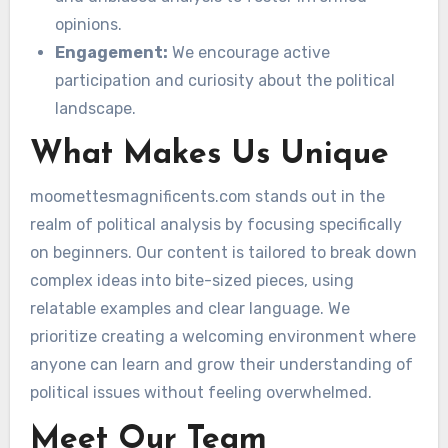
opinions.
Engagement:
We encourage active
participation and curiosity about the political
landscape.
What Makes Us Unique
moomettesmagnificents.com stands out in the
realm of political analysis by focusing specifically
on beginners. Our content is tailored to break down
complex ideas into bite-sized pieces, using
relatable examples and clear language. We
prioritize creating a welcoming environment where
anyone can learn and grow their understanding of
political issues without feeling overwhelmed.
Meet Our Team