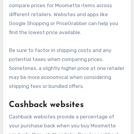
compare prices for Moomette items across
different retailers. Websites and apps like
Google Shopping or PriceGrabber can help you
find the lowest price available.
Be sure to factor in shipping costs and any
potential taxes when comparing prices.
Sometimes, a slightly higher price at one retailer
may be more economical when considering
shipping fees or bundled offers.
Cashback websites
Cashback websites provide a percentage of
your purchase back when you buy Moomette