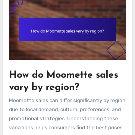
How do Moomette sales
vary by region?
Moomette sales can differ significantly by region
due to local demand, cultural preferences, and
promotional strategies. Understanding these
variations helps consumers find the best prices