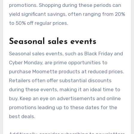
promotions. Shopping during these periods can
yield significant savings, often ranging from 20%
to 50% off regular prices.
Seasonal sales events
Seasonal sales events, such as Black Friday and
Cyber Monday, are prime opportunities to
purchase Moomette products at reduced prices.
Retailers often offer substantial discounts
during these events, making it an ideal time to
buy. Keep an eye on advertisements and online
promotions leading up to these dates for the
best deals.