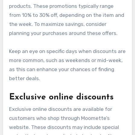
products. These promotions typically range
from 10% to 30% off, depending on the item and
the week. To maximize savings, consider
planning your purchases around these offers.
Keep an eye on specific days when discounts are
more common, such as weekends or mid-week,
as this can enhance your chances of finding
better deals.
Exclusive online discounts
Exclusive online discounts are available for
customers who shop through Moomette’s
website. These discounts may include special