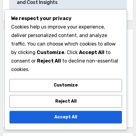
and Cost Insights
We respect your privacy
Cookies help us improve your experience,
deliver personalized content, and analyze
traffic. You can choose which cookies to allow
by clicking
Customize
. Click
Accept All
to
consent or
Reject All
to decline non-essential
By
Lydia Marcellus
cookies.
A passionate political enthusiast, Lydia simplifies
Customize
complex political concepts for beginners. With a
background in political science and a knack for
Reject All
storytelling, she aims to make political analysis
accessible and engaging for everyone.
Accept All