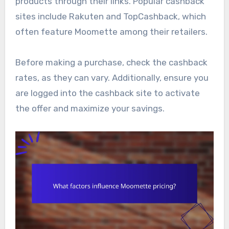
products through their links. Popular cashback
sites include Rakuten and TopCashback, which
often feature Moomette among their retailers.
Before making a purchase, check the cashback
rates, as they can vary. Additionally, ensure you
are logged into the cashback site to activate
the offer and maximize your savings.