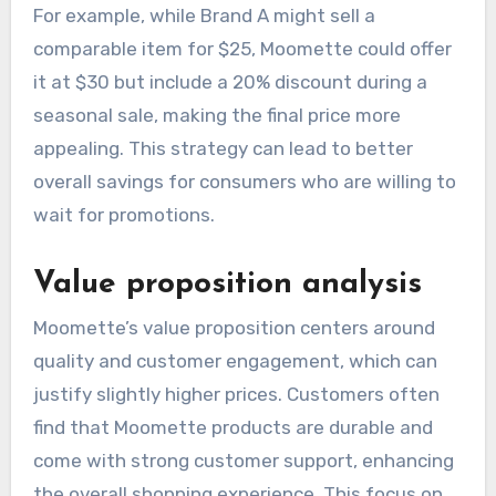
For example, while Brand A might sell a
comparable item for $25, Moomette could offer
it at $30 but include a 20% discount during a
seasonal sale, making the final price more
appealing. This strategy can lead to better
overall savings for consumers who are willing to
wait for promotions.
Value proposition analysis
Moomette’s value proposition centers around
quality and customer engagement, which can
justify slightly higher prices. Customers often
find that Moomette products are durable and
come with strong customer support, enhancing
the overall shopping experience. This focus on