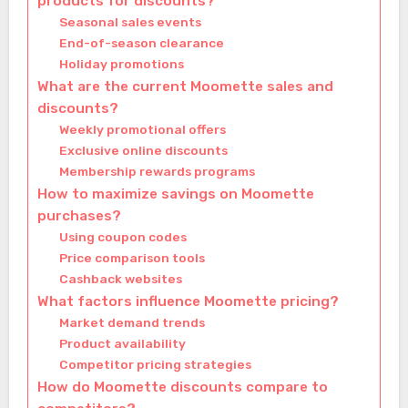
products for discounts?
Seasonal sales events
End-of-season clearance
Holiday promotions
What are the current Moomette sales and
discounts?
Weekly promotional offers
Exclusive online discounts
Membership rewards programs
How to maximize savings on Moomette
purchases?
Using coupon codes
Price comparison tools
Cashback websites
What factors influence Moomette pricing?
Market demand trends
Product availability
Competitor pricing strategies
How do Moomette discounts compare to