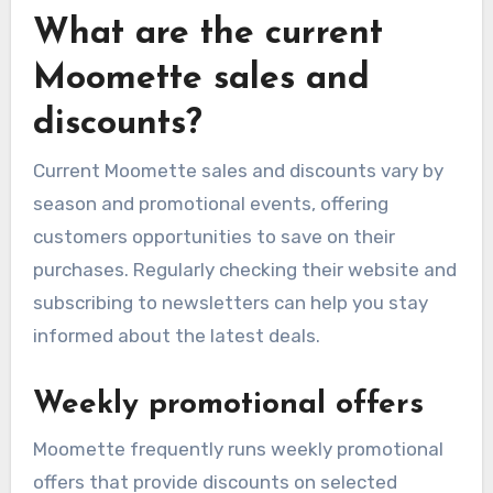
What are the current
Moomette sales and
discounts?
Current Moomette sales and discounts vary by
season and promotional events, offering
customers opportunities to save on their
purchases. Regularly checking their website and
subscribing to newsletters can help you stay
informed about the latest deals.
Weekly promotional offers
Moomette frequently runs weekly promotional
offers that provide discounts on selected