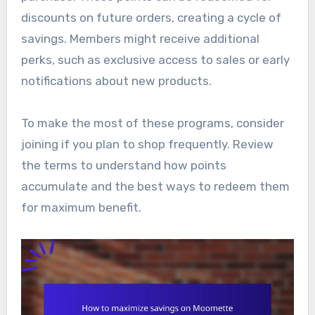
discounts on future orders, creating a cycle of
savings. Members might receive additional
perks, such as exclusive access to sales or early
notifications about new products.
To make the most of these programs, consider
joining if you plan to shop frequently. Review
the terms to understand how points
accumulate and the best ways to redeem them
for maximum benefit.