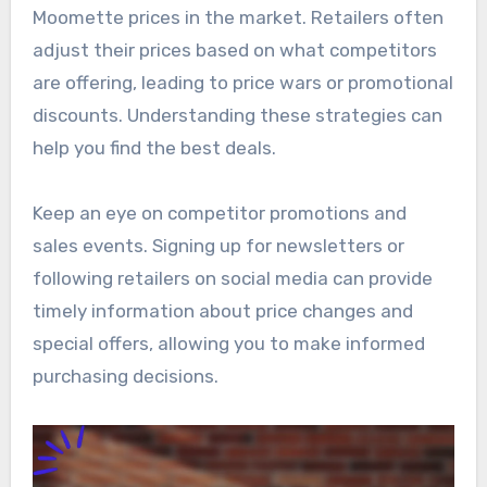
Moomette prices in the market. Retailers often
adjust their prices based on what competitors
are offering, leading to price wars or promotional
discounts. Understanding these strategies can
help you find the best deals.
Keep an eye on competitor promotions and
sales events. Signing up for newsletters or
following retailers on social media can provide
timely information about price changes and
special offers, allowing you to make informed
purchasing decisions.