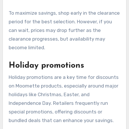
To maximize savings, shop early in the clearance
period for the best selection. However, if you
can wait, prices may drop further as the
clearance progresses, but availability may
become limited.
Holiday promotions
Holiday promotions are a key time for discounts
on Moomette products, especially around major
holidays like Christmas, Easter, and
Independence Day. Retailers frequently run
special promotions, offering discounts or
bundled deals that can enhance your savings.