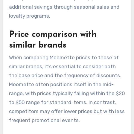
additional savings through seasonal sales and
loyalty programs.
Price comparison with
similar brands
When comparing Moomette prices to those of
similar brands, it’s essential to consider both
the base price and the frequency of discounts.
Moomette often positions itself in the mid-
range, with prices typically falling within the $20
to $50 range for standard items. In contrast,
competitors may offer lower prices but with less
frequent promotional events.