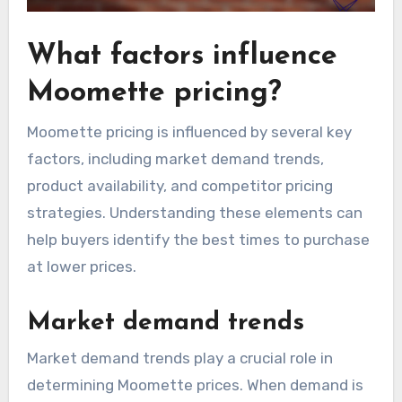
What factors influence
Moomette pricing?
Moomette pricing is influenced by several key
factors, including market demand trends,
product availability, and competitor pricing
strategies. Understanding these elements can
help buyers identify the best times to purchase
at lower prices.
Market demand trends
Market demand trends play a crucial role in
determining Moomette prices. When demand is