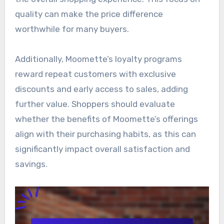
quality can make the price difference
worthwhile for many buyers.
Additionally, Moomette’s loyalty programs
reward repeat customers with exclusive
discounts and early access to sales, adding
further value. Shoppers should evaluate
whether the benefits of Moomette’s offerings
align with their purchasing habits, as this can
significantly impact overall satisfaction and
savings.