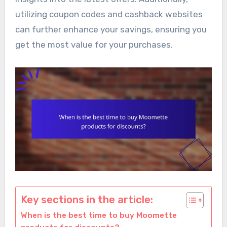
utilizing coupon codes and cashback websites
can further enhance your savings, ensuring you
get the most value for your purchases.
Key sections in the article:
When is the best time to buy Moomette