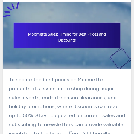
To secure the best prices on Moomette
products, it’s essential to shop during major
sales events, end-of-season clearances, and
holiday promotions, where discounts can reach
up to 50%. Staying updated on current sales and
subscribing to newsletters can provide valuable
insights into the latest offers. Additionally,