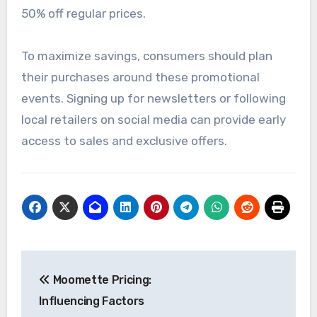
50% off regular prices.
To maximize savings, consumers should plan
their purchases around these promotional
events. Signing up for newsletters or following
local retailers on social media can provide early
access to sales and exclusive offers.
Post
Moomette Pricing:
navigation
Influencing Factors