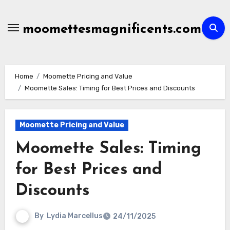
Skip
to
moomettesmagnificents.com
content
Home
Moomette Pricing and Value
Moomette Sales: Timing for Best Prices and Discounts
Moomette Pricing and Value
Moomette Sales: Timing
for Best Prices and
Discounts
By
Lydia Marcellus
24/11/2025