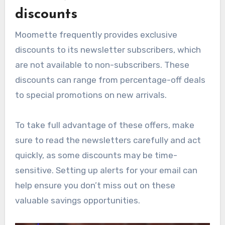
discounts
Moomette frequently provides exclusive
discounts to its newsletter subscribers, which
are not available to non-subscribers. These
discounts can range from percentage-off deals
to special promotions on new arrivals.
To take full advantage of these offers, make
sure to read the newsletters carefully and act
quickly, as some discounts may be time-
sensitive. Setting up alerts for your email can
help ensure you don’t miss out on these
valuable savings opportunities.