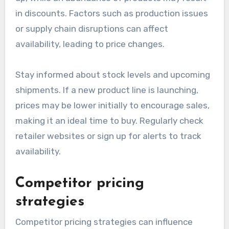
in discounts. Factors such as production issues
or supply chain disruptions can affect
availability, leading to price changes.
Stay informed about stock levels and upcoming
shipments. If a new product line is launching,
prices may be lower initially to encourage sales,
making it an ideal time to buy. Regularly check
retailer websites or sign up for alerts to track
availability.
Competitor pricing
strategies
Competitor pricing strategies can influence