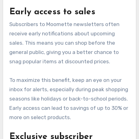
Early access to sales
Subscribers to Moomette newsletters often
receive early notifications about upcoming
sales. This means you can shop before the
general public, giving you a better chance to
snag popular items at discounted prices.
To maximize this benefit, keep an eye on your
inbox for alerts, especially during peak shopping
seasons like holidays or back-to-school periods.
Early access can lead to savings of up to 30% or
more on select products.
Exclusive subscriber