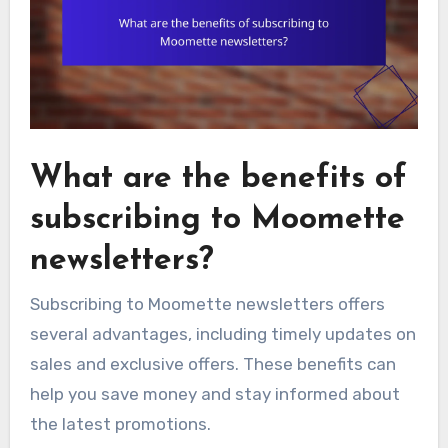
What are the benefits of
subscribing to Moomette
newsletters?
Subscribing to Moomette newsletters offers
several advantages, including timely updates on
sales and exclusive offers. These benefits can
help you save money and stay informed about
the latest promotions.