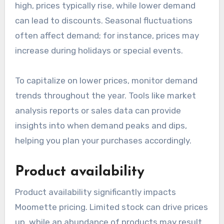
high, prices typically rise, while lower demand
can lead to discounts. Seasonal fluctuations
often affect demand; for instance, prices may
increase during holidays or special events.
To capitalize on lower prices, monitor demand
trends throughout the year. Tools like market
analysis reports or sales data can provide
insights into when demand peaks and dips,
helping you plan your purchases accordingly.
Product availability
Product availability significantly impacts
Moomette pricing. Limited stock can drive prices
up, while an abundance of products may result