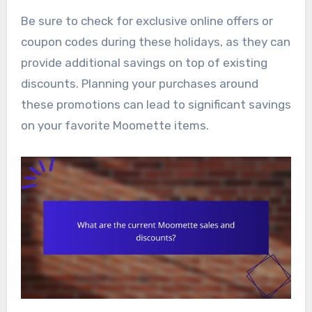
Be sure to check for exclusive online offers or
coupon codes during these holidays, as they can
provide additional savings on top of existing
discounts. Planning your purchases around
these promotions can lead to significant savings
on your favorite Moomette items.