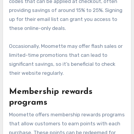
codes that can be applied at checkout, often
providing savings of around 15% to 25%. Signing
up for their email list can grant you access to
these online-only deals.
Occasionally, Moomette may offer flash sales or
limited-time promotions that can lead to
significant savings, so it’s beneficial to check
their website regularly.
Membership rewards
programs
Moomette offers membership rewards programs
that allow customers to earn points with each
purchase. These points can be redeemed for