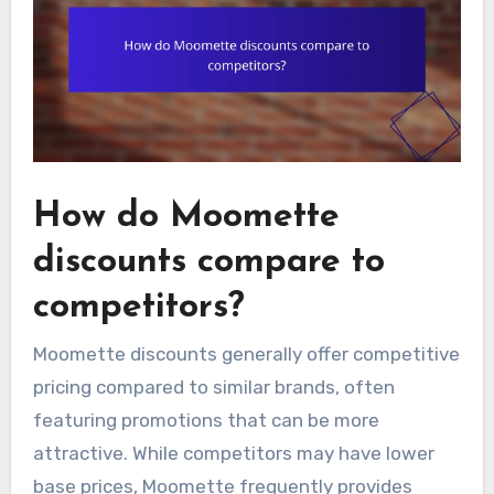
How do Moomette
discounts compare to
competitors?
Moomette discounts generally offer competitive
pricing compared to similar brands, often
featuring promotions that can be more
attractive. While competitors may have lower
base prices, Moomette frequently provides