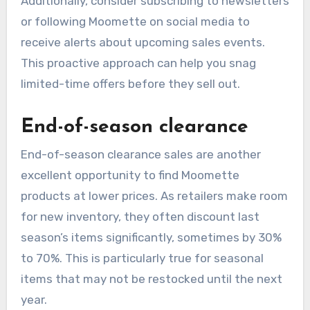
Additionally, consider subscribing to newsletters
or following Moomette on social media to
receive alerts about upcoming sales events.
This proactive approach can help you snag
limited-time offers before they sell out.
End-of-season clearance
End-of-season clearance sales are another
excellent opportunity to find Moomette
products at lower prices. As retailers make room
for new inventory, they often discount last
season’s items significantly, sometimes by 30%
to 70%. This is particularly true for seasonal
items that may not be restocked until the next
year.