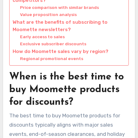
competitors?
Price comparison with similar brands
Value proposition analysis
What are the benefits of subscribing to
Moomette newsletters?
Early access to sales
Exclusive subscriber discounts
How do Moomette sales vary by region?
Regional promotional events
When is the best time to
buy Moomette products
for discounts?
The best time to buy Moomette products for
discounts typically aligns with major sales
events, end-of-season clearances, and holiday