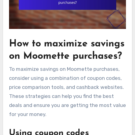
How to maximize savings
on Moomette purchases?
To maximize savings on Moomette purchases,
consider using a combination of coupon codes,
price comparison tools, and cashback websites.
These strategies can help you find the best
deals and ensure you are getting the most value
for your money.
Using coupon codes