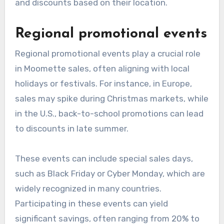
and discounts based on their location.
Regional promotional events
Regional promotional events play a crucial role
in Moomette sales, often aligning with local
holidays or festivals. For instance, in Europe,
sales may spike during Christmas markets, while
in the U.S., back-to-school promotions can lead
to discounts in late summer.
These events can include special sales days,
such as Black Friday or Cyber Monday, which are
widely recognized in many countries.
Participating in these events can yield
significant savings, often ranging from 20% to