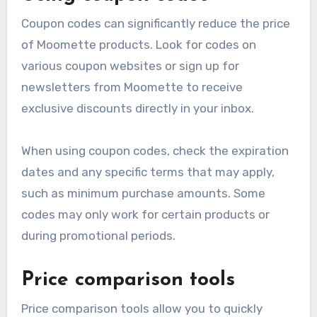
Coupon codes can significantly reduce the price
of Moomette products. Look for codes on
various coupon websites or sign up for
newsletters from Moomette to receive
exclusive discounts directly in your inbox.
When using coupon codes, check the expiration
dates and any specific terms that may apply,
such as minimum purchase amounts. Some
codes may only work for certain products or
during promotional periods.
Price comparison tools
Price comparison tools allow you to quickly