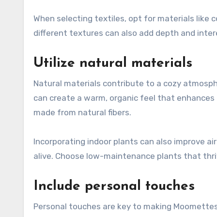
When selecting textiles, opt for materials like c
different textures can also add depth and inte
Utilize natural materials
Natural materials contribute to a cozy atmosph
can create a warm, organic feel that enhances
made from natural fibers.
Incorporating indoor plants can also improve ai
alive. Choose low-maintenance plants that thri
Include personal touches
Personal touches are key to making Moomettes f