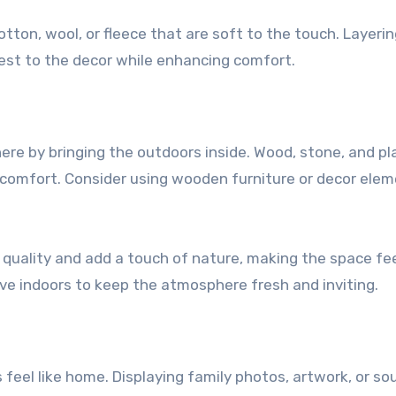
otton, wool, or fleece that are soft to the touch. Layeri
rest to the decor while enhancing comfort.
ere by bringing the outdoors inside. Wood, stone, and pl
 comfort. Consider using wooden furniture or decor ele
r quality and add a touch of nature, making the space fe
ve indoors to keep the atmosphere fresh and inviting.
eel like home. Displaying family photos, artwork, or so