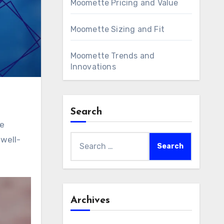
Moomette Pricing and Value
Moomette Sizing and Fit
Moomette Trends and
Innovations
Search
re
Search
 well-
for:
Archives