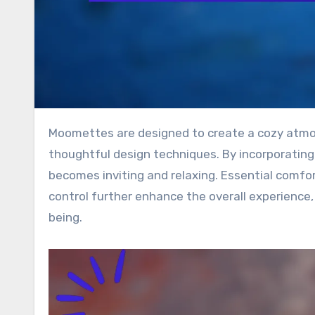
Moomettes are designed to create a cozy atmosphere that emphasizes warmth and comfort through
thoughtful design techniques. By incorporating 
becomes inviting and relaxing. Essential comfor
control further enhance the overall experience
being.