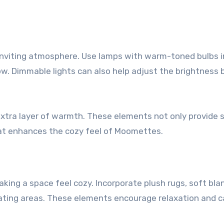
nd inviting atmosphere. Use lamps with warm-toned bulbs 
ow. Dimmable lights can also help adjust the brightness
 extra layer of warmth. These elements not only provide 
hat enhances the cozy feel of Moomettes.
making a space feel cozy. Incorporate plush rugs, soft bla
eating areas. These elements encourage relaxation and 