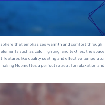
elements such as color, lighting, and textiles, the space
t features like quality seating and effective temperatu
, making Moomettes a perfect retreat for relaxation and