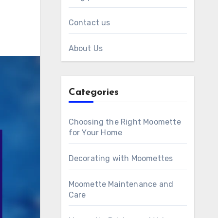
Contact us
About Us
Categories
Choosing the Right Moomette
for Your Home
Decorating with Moomettes
Moomette Maintenance and
Care