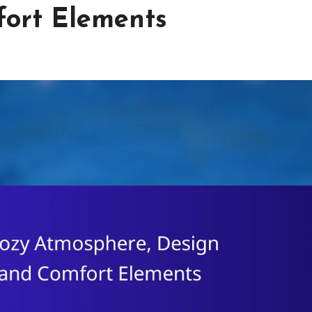
fort Elements