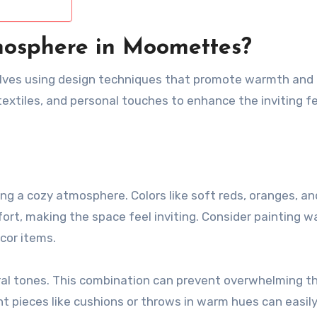
mosphere in Moomettes?
lves using design techniques that promote warmth and
 textiles, and personal touches to enhance the inviting fe
ing a cozy atmosphere. Colors like soft reds, oranges, an
t, making the space feel inviting. Consider painting wal
cor items.
tral tones. This combination can prevent overwhelming t
nt pieces like cushions or throws in warm hues can easil