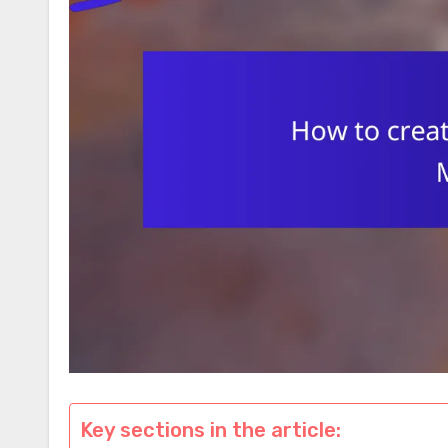
Key sections in the article: