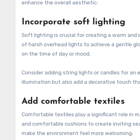
enhance the overall aesthetic.
Incorporate soft lighting
Soft lighting is crucial for creating a warm a
of harsh overhead lights to achieve a gentle gl
on the time of day or mood.
Consider adding string lights or candles for an
illumination but also add a decorative touch t
Add comfortable textiles
Comfortable textiles play a significant role in 
and comfortable cushions to create inviting s
make the environment feel more welcoming.