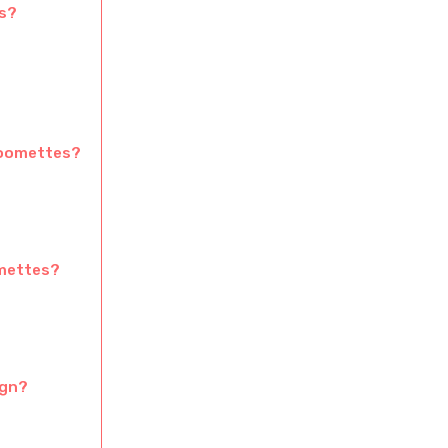
s?
Moomettes?
omettes?
ign?