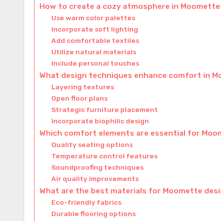
How to create a cozy atmosphere in Moomette
Use warm color palettes
Incorporate soft lighting
Add comfortable textiles
Utilize natural materials
Include personal touches
What design techniques enhance comfort in 
Layering textures
Open floor plans
Strategic furniture placement
Incorporate biophilic design
Which comfort elements are essential for Mo
Quality seating options
Temperature control features
Soundproofing techniques
Air quality improvements
What are the best materials for Moomette des
Eco-friendly fabrics
Durable flooring options