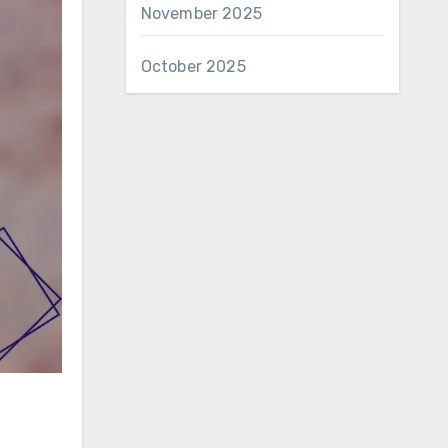
November 2025
October 2025