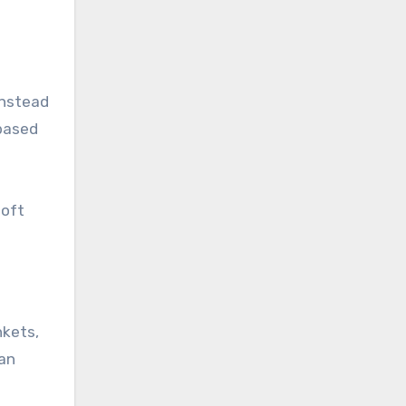
instead
 based
soft
nkets,
can