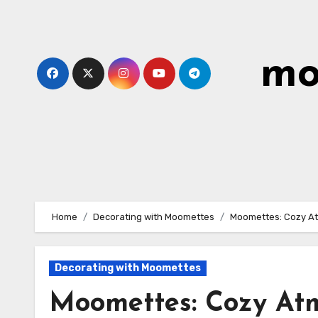
Skip
to
content
mo
Home
Decorating with Moomettes
Moomettes: Cozy At
Decorating with Moomettes
Moomettes: Cozy At