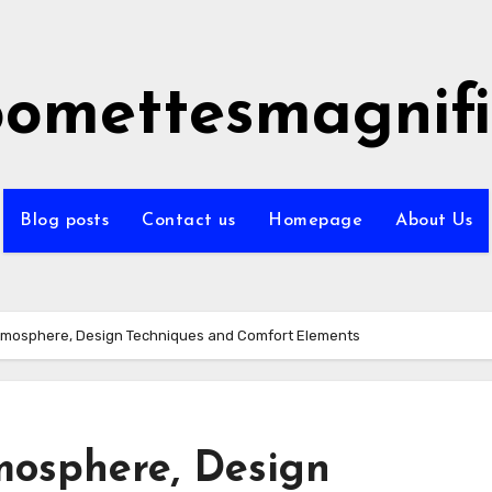
omettesmagnifi
Blog posts
Contact us
Homepage
About Us
mosphere, Design Techniques and Comfort Elements
mosphere, Design