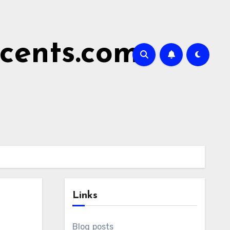
cents.com
Links
Blog posts