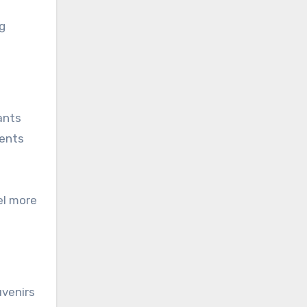
ng
ants
ments
el more
uvenirs