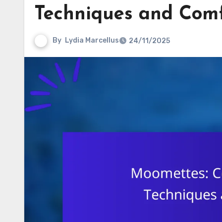
Techniques and Com
By
Lydia Marcellus
24/11/2025