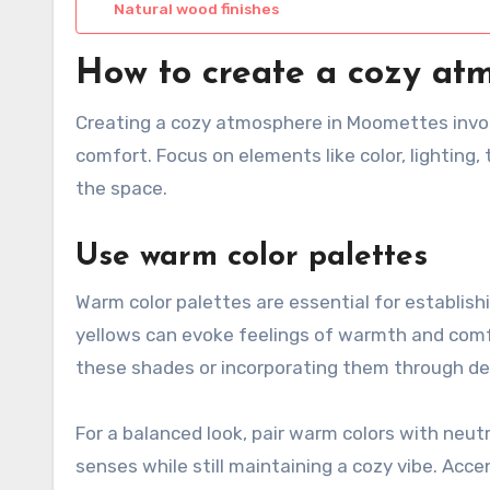
Natural wood finishes
How to create a cozy at
Creating a cozy atmosphere in Moomettes invo
comfort. Focus on elements like color, lighting,
the space.
Use warm color palettes
Warm color palettes are essential for establish
yellows can evoke feelings of warmth and comfor
these shades or incorporating them through de
For a balanced look, pair warm colors with neu
senses while still maintaining a cozy vibe. Acce