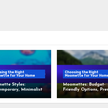
sing the Right
Choosing the Right
ette for Your Home
Moomette for Your Hom
ette Styles:
Moomettes: Budget-
mporary, Minimalist,
Friendly Options, Pr
, Industrial,
Choices, Value Picks
dinavian