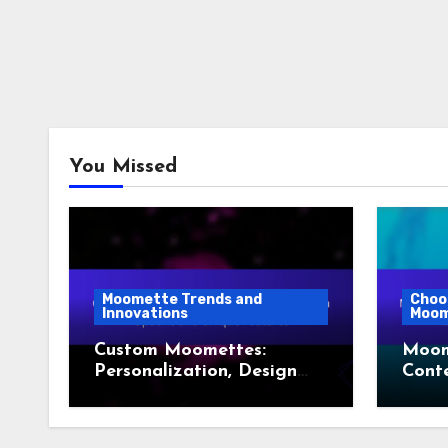
You Missed
Moomette Trends and
Choo
Innovations
Moom
Custom Moomettes:
Moom
Personalization, Design
Conte
Options and Unique
Rustic
Features
Scan