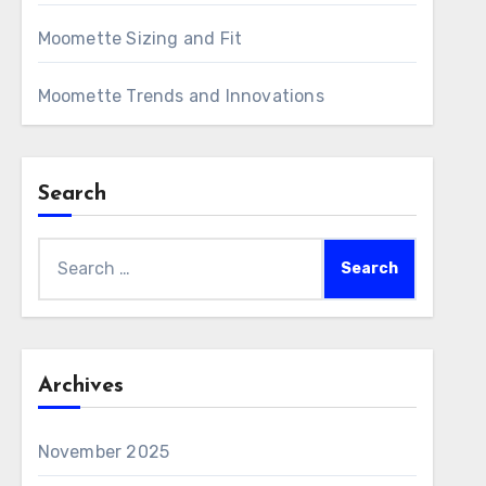
Moomette Sizing and Fit
Moomette Trends and Innovations
Search
Search
for:
Archives
November 2025