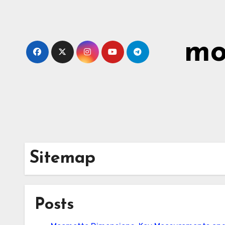
Skip
to
content
mo
Sitemap
Posts