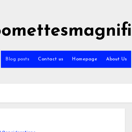
omettesmagnifi
Blog posts
Contact us
Homepage
About Us