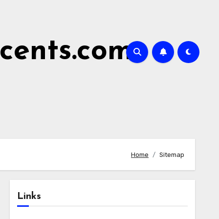
cents.com
Home
Sitemap
Links