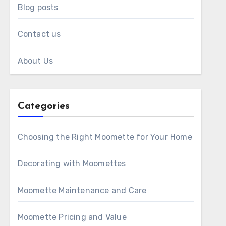
Blog posts
Contact us
About Us
Categories
Choosing the Right Moomette for Your Home
Decorating with Moomettes
Moomette Maintenance and Care
Moomette Pricing and Value