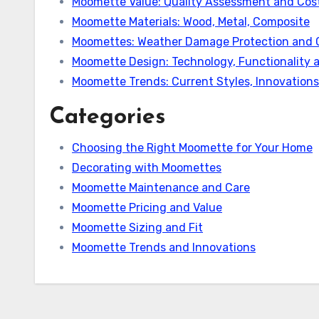
Moomette Value: Quality Assessment and Cost
Moomette Materials: Wood, Metal, Composite
Moomettes: Weather Damage Protection and 
Moomette Design: Technology, Functionality 
Moomette Trends: Current Styles, Innovation
Categories
Choosing the Right Moomette for Your Home
Decorating with Moomettes
Moomette Maintenance and Care
Moomette Pricing and Value
Moomette Sizing and Fit
Moomette Trends and Innovations