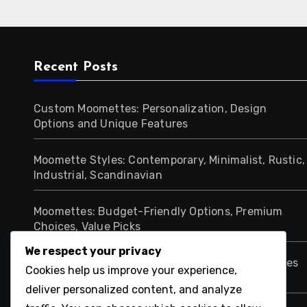
Recent Posts
Custom Moomettes: Personalization, Design
Options and Unique Features
Moomette Styles: Contemporary, Minimalist, Rustic,
Industrial, Scandinavian
Moomettes: Budget-Friendly Options, Premium
Choices, Value Picks
We respect your privacy
Moomettes: Cozy Atmosphere, Design Techniques
Cookies help us improve your experience,
and Comfort Elements
deliver personalized content, and analyze