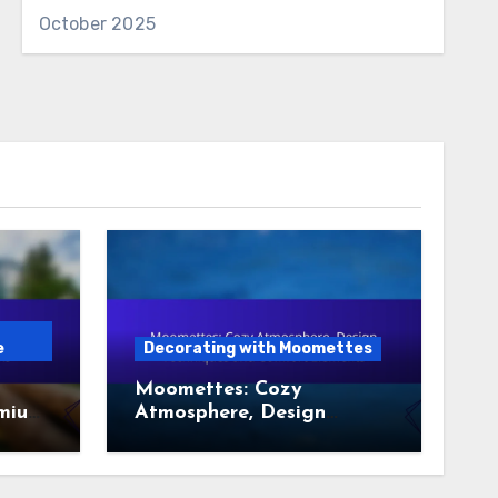
October 2025
e
Decorating with Moomettes
Moomettes: Cozy
emium
Atmosphere, Design
Techniques and Comfort
Elements