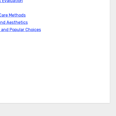
 Evaluation
Care Methods
and Aesthetics
s and Popular Choices