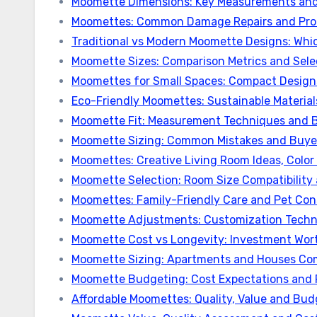
Moomette Dimensions: Key Measurements and
Moomettes: Common Damage Repairs and Prot
Traditional vs Modern Moomette Designs: Whi
Moomette Sizes: Comparison Metrics and Sele
Moomettes for Small Spaces: Compact Designs
Eco-Friendly Moomettes: Sustainable Materials,
Moomette Fit: Measurement Techniques and B
Moomette Sizing: Common Mistakes and Buye
Moomettes: Creative Living Room Ideas, Col
Moomette Selection: Room Size Compatibility
Moomettes: Family-Friendly Care and Pet Con
Moomette Adjustments: Customization Techn
Moomette Cost vs Longevity: Investment Wor
Moomette Sizing: Apartments and Houses Co
Moomette Budgeting: Cost Expectations and 
Affordable Moomettes: Quality, Value and Bud