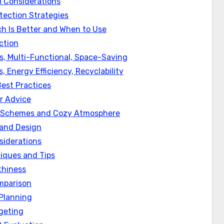
 Considerations
ection Strategies
ch Is Better and When to Use
ction
, Multi-Functional, Space-Saving
 Energy Efficiency, Recyclability
est Practices
r Advice
or Schemes and Cozy Atmosphere
 and Design
siderations
iques and Tips
thiness
mparison
Planning
geting