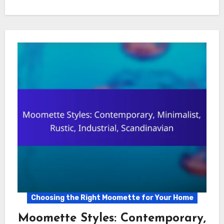
Choosing the Right Moomette for Your Home
Moomette Styles: Contemporary,