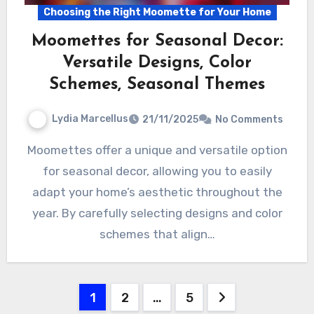
Choosing the Right Moomette for Your Home
Moomettes for Seasonal Decor:
Versatile Designs, Color
Schemes, Seasonal Themes
Lydia Marcellus
21/11/2025
No Comments
Moomettes offer a unique and versatile option
for seasonal decor, allowing you to easily
adapt your home’s aesthetic throughout the
year. By carefully selecting designs and color
schemes that align…
Posts
1
2
…
5