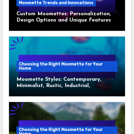
Moomette Trends and Innovations
Custom Moomettes: Personalization,
Design Options and Unique Features
Choosing the Right Moomette for Your
Home
Moomette Styles: Contemporary,
Minimalist, Rustic, Industrial,
Scandinavian
Choosing the Right Moomette for Your
Home