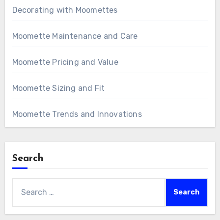
Decorating with Moomettes
Moomette Maintenance and Care
Moomette Pricing and Value
Moomette Sizing and Fit
Moomette Trends and Innovations
Search
Search
for: