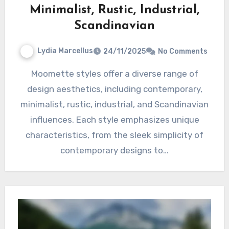
Minimalist, Rustic, Industrial,
Scandinavian
Lydia Marcellus
24/11/2025
No Comments
Moomette styles offer a diverse range of
design aesthetics, including contemporary,
minimalist, rustic, industrial, and Scandinavian
influences. Each style emphasizes unique
characteristics, from the sleek simplicity of
contemporary designs to…