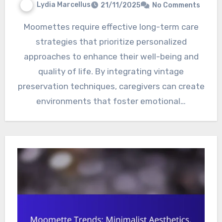
Lydia Marcellus
21/11/2025
No Comments
Moomettes require effective long-term care
strategies that prioritize personalized
approaches to enhance their well-being and
quality of life. By integrating vintage
preservation techniques, caregivers can create
environments that foster emotional…