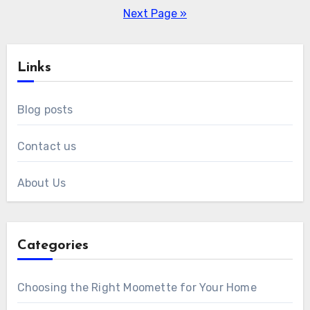
pagination
Next Page »
Links
Blog posts
Contact us
About Us
Categories
Choosing the Right Moomette for Your Home