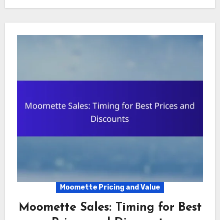
Moomette Pricing and Value
Moomette Sales: Timing for Best