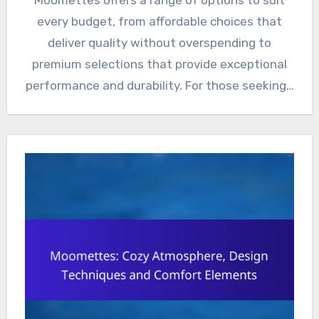
every budget, from affordable choices that
deliver quality without overspending to
premium selections that provide exceptional
performance and durability. For those seeking…