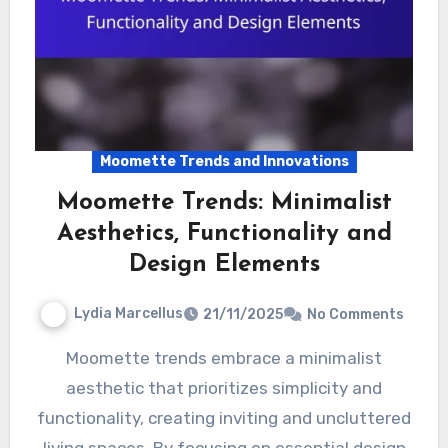
Moomette Trends and Innovations
Moomette Trends: Minimalist
Aesthetics, Functionality and
Design Elements
Lydia Marcellus
21/11/2025
No Comments
Moomette trends embrace a minimalist
aesthetic that prioritizes simplicity and
functionality, creating inviting and uncluttered
living spaces. By focusing on essential design