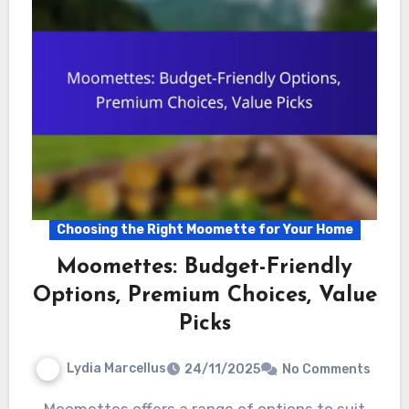
Choosing the Right Moomette for Your Home
Moomettes: Budget-Friendly
Options, Premium Choices, Value
Picks
Lydia Marcellus
24/11/2025
No Comments
Moomettes offers a range of options to suit