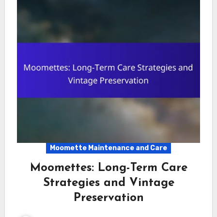
Moomette Maintenance and Care
Moomettes: Long-Term Care
Strategies and Vintage
Preservation