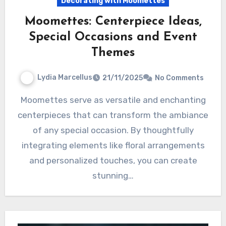
Decorating with Moomettes
Moomettes: Centerpiece Ideas,
Special Occasions and Event
Themes
Lydia Marcellus
21/11/2025
No Comments
Moomettes serve as versatile and enchanting
centerpieces that can transform the ambiance
of any special occasion. By thoughtfully
integrating elements like floral arrangements
and personalized touches, you can create
stunning…