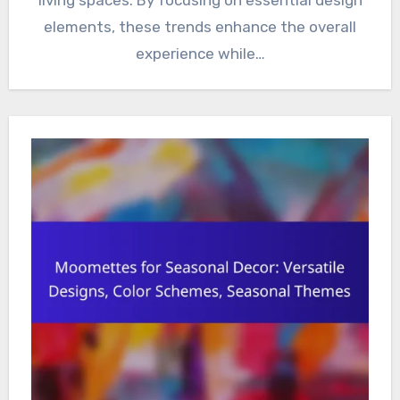
elements, these trends enhance the overall
experience while…