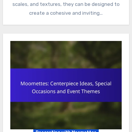
scales, and textures, they can be designed to
create a cohesive and inviting…