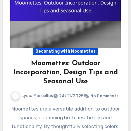
Decorating with Moomettes
Moomettes: Outdoor
Incorporation, Design Tips and
Seasonal Use
Lydia Marcellus
24/11/2025
No Comments
Moomettes are a versatile addition to outdoor
spaces, enhancing both aesthetics and
functionality. By thoughtfully selecting colors,