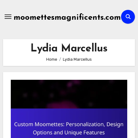
Skip
to
moomettesmagnificents.com
content
Lydia Marcellus
Home
Lydia Marcellus