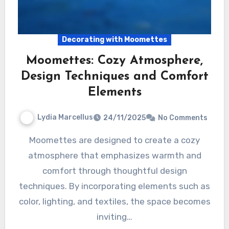
Decorating with Moomettes
Moomettes: Cozy Atmosphere,
Design Techniques and Comfort
Elements
Lydia Marcellus
24/11/2025
No Comments
Moomettes are designed to create a cozy
atmosphere that emphasizes warmth and
comfort through thoughtful design
techniques. By incorporating elements such as
color, lighting, and textiles, the space becomes
inviting…