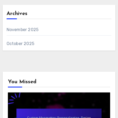
Archives
November 2025
October 2025
You Missed