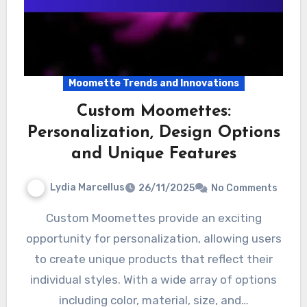
Moomette Trends and Innovations
Custom Moomettes:
Personalization, Design Options
and Unique Features
Lydia Marcellus
26/11/2025
No Comments
Custom Moomettes provide an exciting
opportunity for personalization, allowing users
to create unique products that reflect their
individual styles. With a wide array of options
including color, material, size, and…