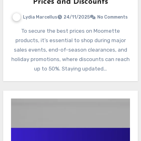
Prices and Discounts
Lydia Marcellus
24/11/2025
No Comments
To secure the best prices on Moomette
products, it’s essential to shop during major
sales events, end-of-season clearances, and
holiday promotions, where discounts can reach
up to 50%. Staying updated…