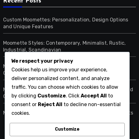
Recent Posts
Custom Moomettes: Personalization, Design Options
and Unique Features
Moomette Styles: Contemporary, Minimalist, Rustic,
Industrial, Scandinavian
We respect your privacy
Moomettes: Budget-Friendly Options, Premium
Cookies help us improve your experience,
Choices, Value Picks
deliver personalized content, and analyze
traffic. You can choose which cookies to allow
Moomettes: Cozy Atmosphere, Design Techniques and
by clicking
Customize
. Click
Accept All
to
Comfort Elements
consent or
Reject All
to decline non-essential
Moomette Sales: Timing for Best Prices and Discounts
cookies.
Customize