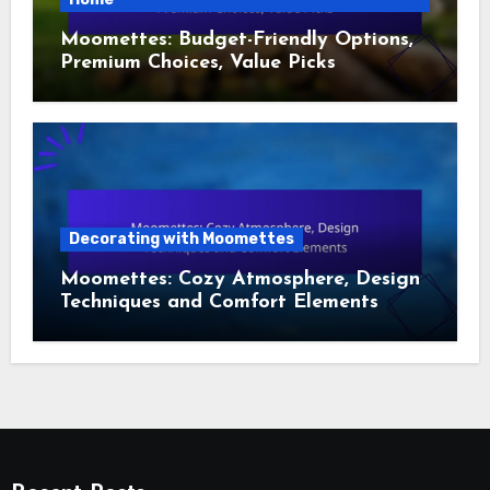
Moomettes: Budget-Friendly Options,
Premium Choices, Value Picks
Decorating with Moomettes
Moomettes: Cozy Atmosphere, Design
Techniques and Comfort Elements