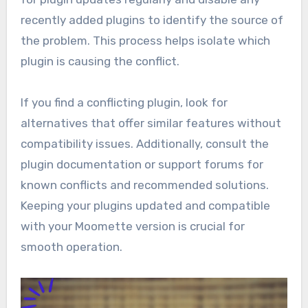
recently added plugins to identify the source of
the problem. This process helps isolate which
plugin is causing the conflict.
If you find a conflicting plugin, look for
alternatives that offer similar features without
compatibility issues. Additionally, consult the
plugin documentation or support forums for
known conflicts and recommended solutions.
Keeping your plugins updated and compatible
with your Moomette version is crucial for
smooth operation.