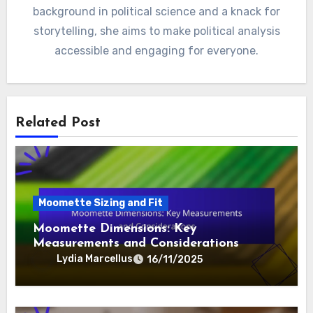
background in political science and a knack for
storytelling, she aims to make political analysis
accessible and engaging for everyone.
Related Post
Moomette Sizing and Fit
Moomette Dimensions: Key
Measurements and Considerations
Lydia Marcellus
16/11/2025