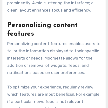
prominently. Avoid cluttering the interface; a
clean layout enhances focus and efficiency.
Personalizing content
features
Personalizing content features enables users to
tailor the information displayed to their specific
interests or needs. Moomette allows for the
addition or removal of widgets, feeds, and
notifications based on user preferences.
To optimize your experience, regularly review
which features are most beneficial. For example,
if a particular news feed is not relevant,