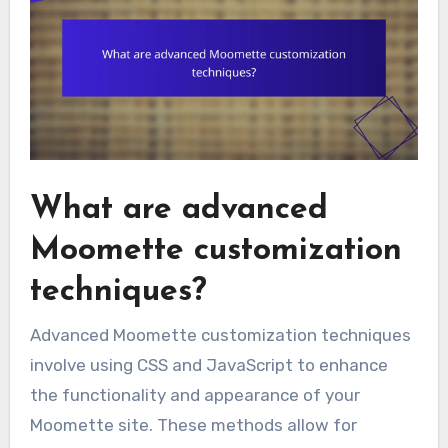
What are advanced
Moomette customization
techniques?
Advanced Moomette customization techniques
involve using CSS and JavaScript to enhance
the functionality and appearance of your
Moomette site. These methods allow for