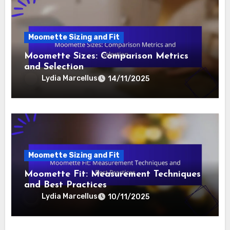
Moomette Sizing and Fit
Moomette Sizes: Comparison Metrics
and Selection
Lydia Marcellus
14/11/2025
Moomette Sizing and Fit
Moomette Fit: Measurement Techniques
and Best Practices
Lydia Marcellus
10/11/2025