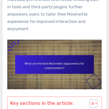
in tools and third-party plugins further
empowers users to tailor their Moomette
experience for improved interaction and
enjoyment.
Key sections in the article: