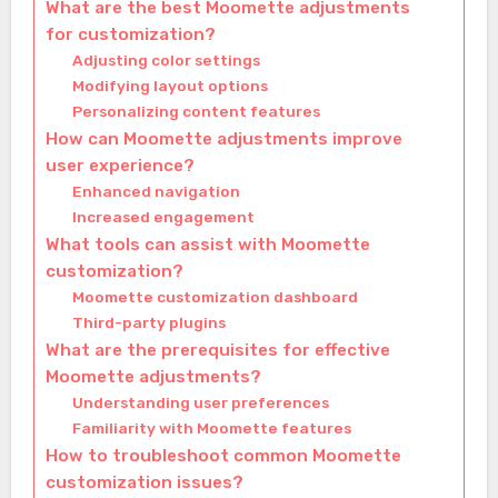
What are the best Moomette adjustments
for customization?
Adjusting color settings
Modifying layout options
Personalizing content features
How can Moomette adjustments improve
user experience?
Enhanced navigation
Increased engagement
What tools can assist with Moomette
customization?
Moomette customization dashboard
Third-party plugins
What are the prerequisites for effective
Moomette adjustments?
Understanding user preferences
Familiarity with Moomette features
How to troubleshoot common Moomette
customization issues?