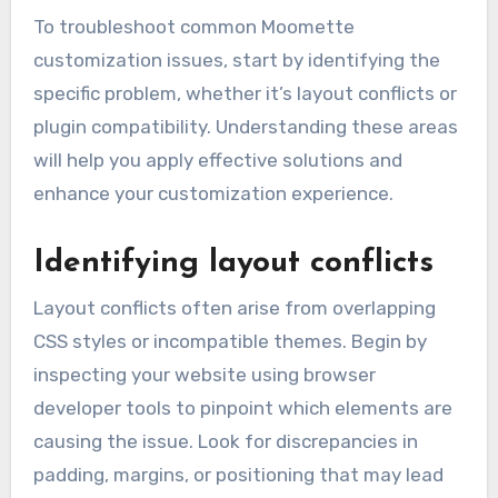
To troubleshoot common Moomette
customization issues, start by identifying the
specific problem, whether it’s layout conflicts or
plugin compatibility. Understanding these areas
will help you apply effective solutions and
enhance your customization experience.
Identifying layout conflicts
Layout conflicts often arise from overlapping
CSS styles or incompatible themes. Begin by
inspecting your website using browser
developer tools to pinpoint which elements are
causing the issue. Look for discrepancies in
padding, margins, or positioning that may lead