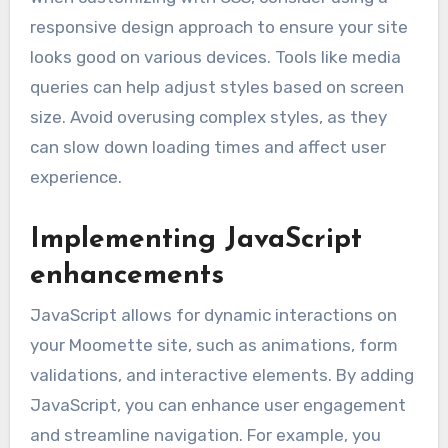
responsive design approach to ensure your site
looks good on various devices. Tools like media
queries can help adjust styles based on screen
size. Avoid overusing complex styles, as they
can slow down loading times and affect user
experience.
Implementing JavaScript
enhancements
JavaScript allows for dynamic interactions on
your Moomette site, such as animations, form
validations, and interactive elements. By adding
JavaScript, you can enhance user engagement
and streamline navigation. For example, you