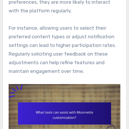
preferences, they are more likely to interact
with the platform regularly.
For instance, allowing users to select their
preferred content types or adjust notification
settings can lead to higher participation rates.
Regularly soliciting user feedback on these
adjustments can help refine features and
maintain engagement over time.