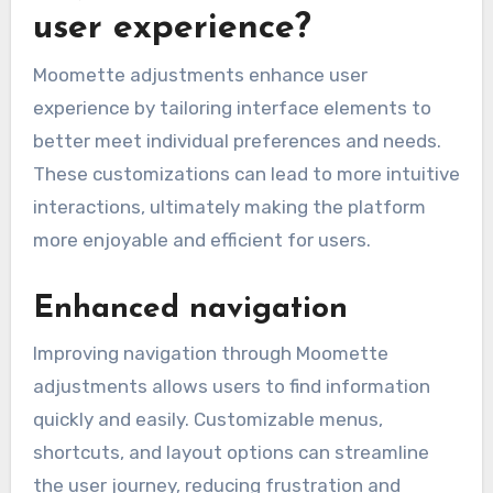
user experience?
Moomette adjustments enhance user
experience by tailoring interface elements to
better meet individual preferences and needs.
These customizations can lead to more intuitive
interactions, ultimately making the platform
more enjoyable and efficient for users.
Enhanced navigation
Improving navigation through Moomette
adjustments allows users to find information
quickly and easily. Customizable menus,
shortcuts, and layout options can streamline
the user journey, reducing frustration and