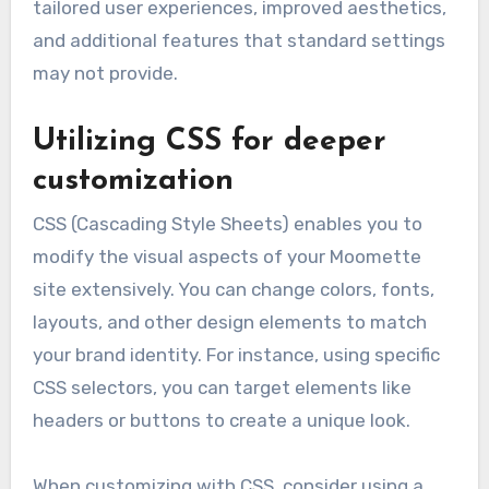
tailored user experiences, improved aesthetics,
and additional features that standard settings
may not provide.
Utilizing CSS for deeper
customization
CSS (Cascading Style Sheets) enables you to
modify the visual aspects of your Moomette
site extensively. You can change colors, fonts,
layouts, and other design elements to match
your brand identity. For instance, using specific
CSS selectors, you can target elements like
headers or buttons to create a unique look.
When customizing with CSS, consider using a