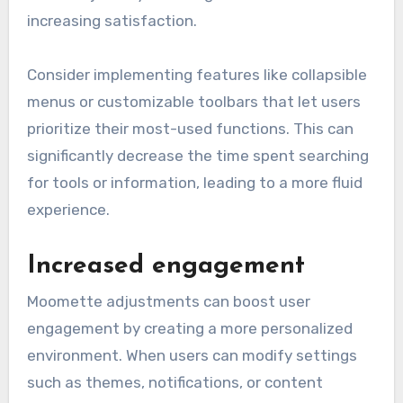
increasing satisfaction.
Consider implementing features like collapsible
menus or customizable toolbars that let users
prioritize their most-used functions. This can
significantly decrease the time spent searching
for tools or information, leading to a more fluid
experience.
Increased engagement
Moomette adjustments can boost user
engagement by creating a more personalized
environment. When users can modify settings
such as themes, notifications, or content