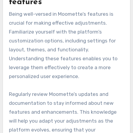
features
Being well-versed in Moomette’s features is
crucial for making effective adjustments.
Familiarize yourself with the platform’s
customization options, including settings for
layout, themes, and functionality.
Understanding these features enables you to
leverage them effectively to create a more
personalized user experience.
Regularly review Moomette’s updates and
documentation to stay informed about new
features and enhancements. This knowledge
will help you adapt your adjustments as the
platform evolves, ensuring that your