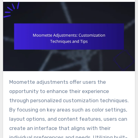
Moomette adjustments offer users the
opportunity to enhance their experience
through personalized customization techniques.
By focusing on key areas such as color settings,
layout options, and content features, users can
create an interface that aligns with their
individual preferences and needs. Utilizing built-