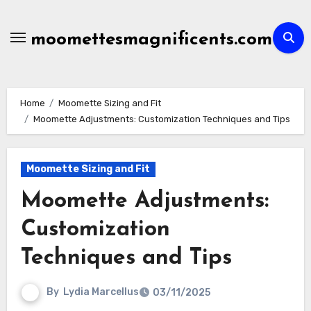
Skip
to
moomettesmagnificents.com
content
Home
Moomette Sizing and Fit
Moomette Adjustments: Customization Techniques and Tips
Moomette Sizing and Fit
Moomette Adjustments:
Customization
Techniques and Tips
By
Lydia Marcellus
03/11/2025