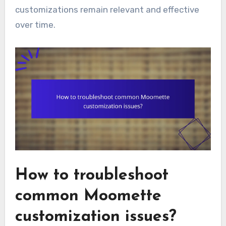
customizations remain relevant and effective
over time.
How to troubleshoot
common Moomette
customization issues?