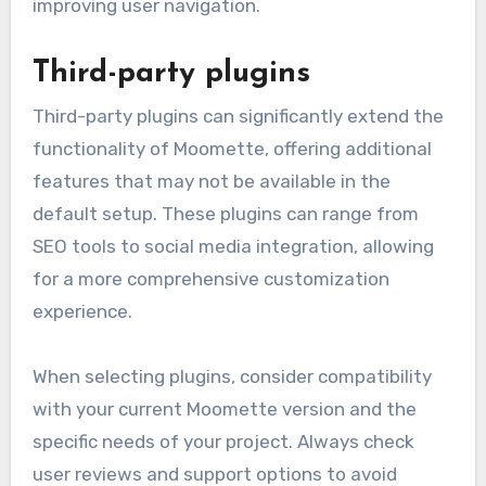
improving user navigation.
Third-party plugins
Third-party plugins can significantly extend the
functionality of Moomette, offering additional
features that may not be available in the
default setup. These plugins can range from
SEO tools to social media integration, allowing
for a more comprehensive customization
experience.
When selecting plugins, consider compatibility
with your current Moomette version and the
specific needs of your project. Always check
user reviews and support options to avoid