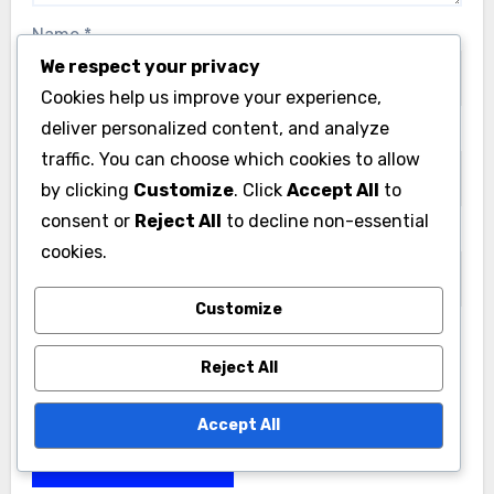
Name
*
We respect your privacy
Cookies help us improve your experience,
deliver personalized content, and analyze
Email
*
traffic. You can choose which cookies to allow
by clicking
Customize
. Click
Accept All
to
consent or
Reject All
to decline non-essential
Website
cookies.
Customize
Save my name, email, and website in this browser
Reject All
for the next time I comment.
Accept All