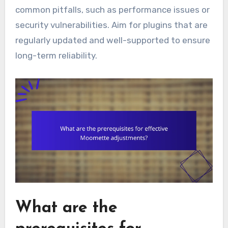
common pitfalls, such as performance issues or
security vulnerabilities. Aim for plugins that are
regularly updated and well-supported to ensure
long-term reliability.
What are the