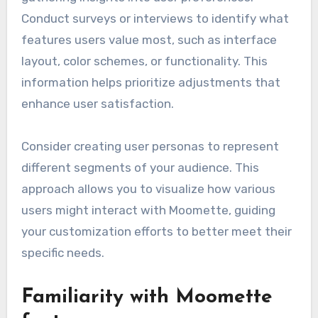
Conduct surveys or interviews to identify what
features users value most, such as interface
layout, color schemes, or functionality. This
information helps prioritize adjustments that
enhance user satisfaction.
Consider creating user personas to represent
different segments of your audience. This
approach allows you to visualize how various
users might interact with Moomette, guiding
your customization efforts to better meet their
specific needs.
Familiarity with Moomette