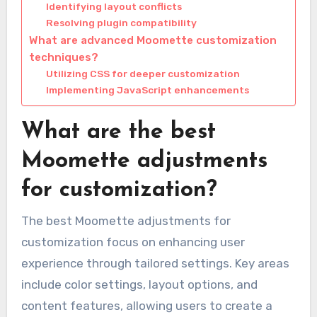
Identifying layout conflicts
Resolving plugin compatibility
What are advanced Moomette customization
techniques?
Utilizing CSS for deeper customization
Implementing JavaScript enhancements
What are the best
Moomette adjustments
for customization?
The best Moomette adjustments for
customization focus on enhancing user
experience through tailored settings. Key areas
include color settings, layout options, and
content features, allowing users to create a