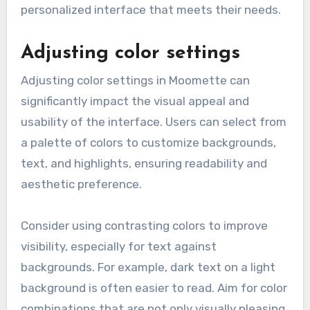
personalized interface that meets their needs.
Adjusting color settings
Adjusting color settings in Moomette can
significantly impact the visual appeal and
usability of the interface. Users can select from
a palette of colors to customize backgrounds,
text, and highlights, ensuring readability and
aesthetic preference.
Consider using contrasting colors to improve
visibility, especially for text against
backgrounds. For example, dark text on a light
background is often easier to read. Aim for color
combinations that are not only visually pleasing