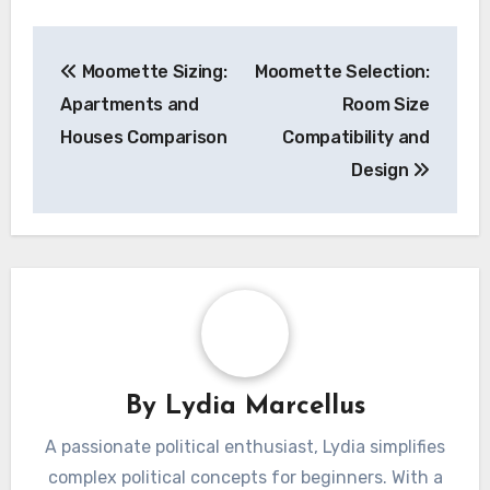
Post
Moomette Sizing:
Moomette Selection:
navigation
Apartments and
Room Size
Houses Comparison
Compatibility and
Design
By
Lydia Marcellus
A passionate political enthusiast, Lydia simplifies
complex political concepts for beginners. With a