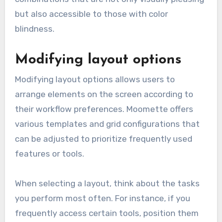
but also accessible to those with color
blindness.
Modifying layout options
Modifying layout options allows users to
arrange elements on the screen according to
their workflow preferences. Moomette offers
various templates and grid configurations that
can be adjusted to prioritize frequently used
features or tools.
When selecting a layout, think about the tasks
you perform most often. For instance, if you
frequently access certain tools, position them