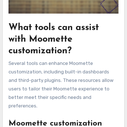
What tools can assist
with Moomette
customization?
Several tools can enhance Moomette
customization, including built-in dashboards
and third-party plugins. These resources allow
users to tailor their Moomette experience to
better meet their specific needs and
preferences.
Moomette customization