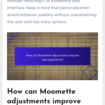
consider removing it to streamline your
interface. Keep in mind that personalization
should enhance usability without overwhelming
the user with too many options.
How can Moomette
adjustments improve