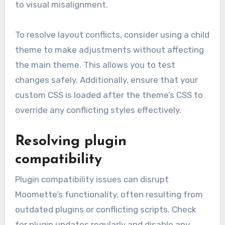
to visual misalignment.
To resolve layout conflicts, consider using a child
theme to make adjustments without affecting
the main theme. This allows you to test
changes safely. Additionally, ensure that your
custom CSS is loaded after the theme’s CSS to
override any conflicting styles effectively.
Resolving plugin
compatibility
Plugin compatibility issues can disrupt
Moomette’s functionality, often resulting from
outdated plugins or conflicting scripts. Check
for plugin updates regularly and disable any