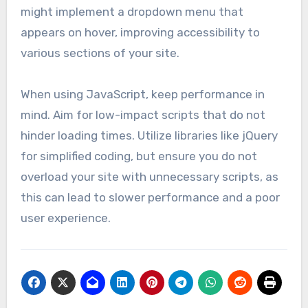
might implement a dropdown menu that
appears on hover, improving accessibility to
various sections of your site.
When using JavaScript, keep performance in
mind. Aim for low-impact scripts that do not
hinder loading times. Utilize libraries like jQuery
for simplified coding, but ensure you do not
overload your site with unnecessary scripts, as
this can lead to slower performance and a poor
user experience.