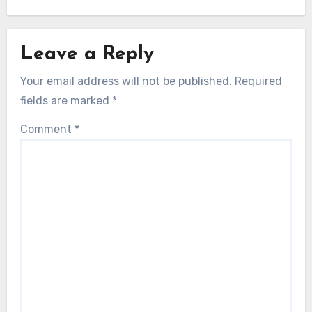
Leave a Reply
Your email address will not be published.
Required
fields are marked
*
Comment
*