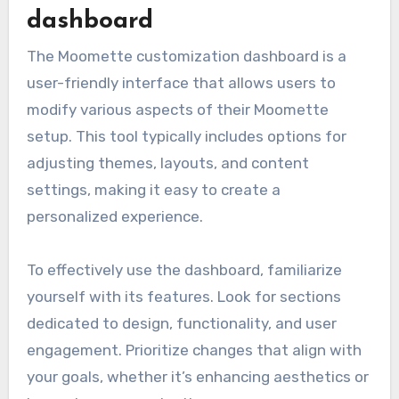
dashboard
The Moomette customization dashboard is a
user-friendly interface that allows users to
modify various aspects of their Moomette
setup. This tool typically includes options for
adjusting themes, layouts, and content
settings, making it easy to create a
personalized experience.
To effectively use the dashboard, familiarize
yourself with its features. Look for sections
dedicated to design, functionality, and user
engagement. Prioritize changes that align with
your goals, whether it’s enhancing aesthetics or