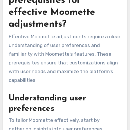
prerequisites for
effective Moomette
adjustments?
Effective Moomette adjustments require a clear
understanding of user preferences and
familiarity with Moomette’s features. These
prerequisites ensure that customizations align
with user needs and maximize the platform’s
capabilities.
Understanding user
preferences
To tailor Moomette effectively, start by
gathering insights into user preferences.