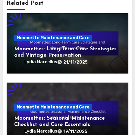
background in political science and a knack for
storytelling, she aims to make political analysis
accessible and engaging for everyone.
Related Post
Moomette Maintenance and Care
Moomettes: Long-Term Care Strategies
and Vintage Preservation
Lydia Marcellus
21/11/2025