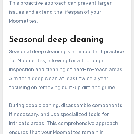
This proactive approach can prevent larger
issues and extend the lifespan of your
Moomettes.
Seasonal deep cleaning
Seasonal deep cleaning is an important practice
for Moomettes, allowing for a thorough
inspection and cleaning of hard-to-reach areas.
Aim for a deep clean at least twice a year,
focusing on removing built-up dirt and grime.
During deep cleaning, disassemble components
if necessary, and use specialized tools for
intricate areas. This comprehensive approach
ensures that your Moomettes remain in