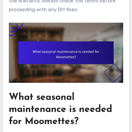
the warranty. Always check the terms before
proceeding with any DIY fixes.
What seasonal
maintenance is needed
for Moomettes?