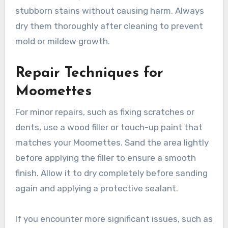
especially if they are exposed to dust or
moisture.
Pay special attention to the areas that
accumulate grime, such as hinges and joints. A
mixture of vinegar and water can help remove
stubborn stains without causing harm. Always
dry them thoroughly after cleaning to prevent
mold or mildew growth.
Repair Techniques for
Moomettes
For minor repairs, such as fixing scratches or
dents, use a wood filler or touch-up paint that