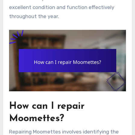
excellent condition and function effectively
throughout the year.
How can I repair
Moomettes?
Repairing Moomettes involves identifying the