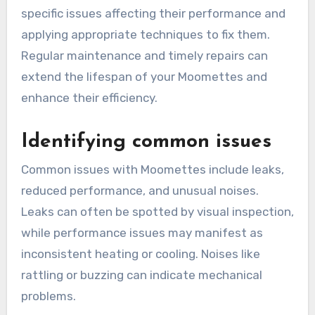
specific issues affecting their performance and
applying appropriate techniques to fix them.
Regular maintenance and timely repairs can
extend the lifespan of your Moomettes and
enhance their efficiency.
Identifying common issues
Common issues with Moomettes include leaks,
reduced performance, and unusual noises.
Leaks can often be spotted by visual inspection,
while performance issues may manifest as
inconsistent heating or cooling. Noises like
rattling or buzzing can indicate mechanical
problems.