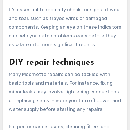
It’s essential to regularly check for signs of wear
and tear, such as frayed wires or damaged
components. Keeping an eye on these indicators
can help you catch problems early before they
escalate into more significant repairs.
DIY repair techniques
Many Moomette repairs can be tackled with
basic tools and materials. For instance, fixing
minor leaks may involve tightening connections
or replacing seals. Ensure you turn off power and
water supply before starting any repairs.
For performance issues, cleaning filters and