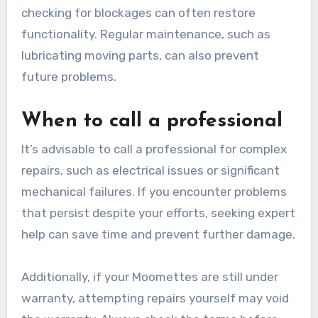
checking for blockages can often restore
functionality. Regular maintenance, such as
lubricating moving parts, can also prevent
future problems.
When to call a professional
It’s advisable to call a professional for complex
repairs, such as electrical issues or significant
mechanical failures. If you encounter problems
that persist despite your efforts, seeking expert
help can save time and prevent further damage.
Additionally, if your Moomettes are still under
warranty, attempting repairs yourself may void