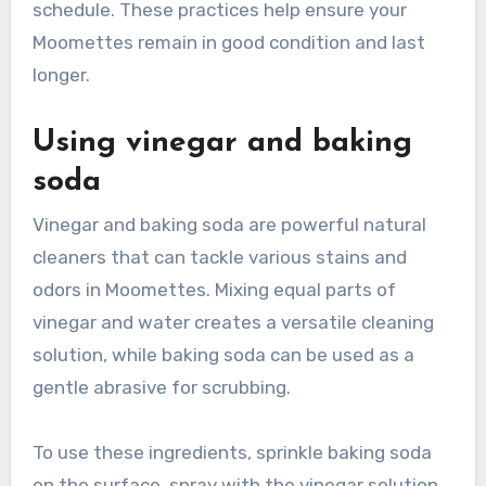
schedule. These practices help ensure your
Moomettes remain in good condition and last
longer.
Using vinegar and baking
soda
Vinegar and baking soda are powerful natural
cleaners that can tackle various stains and
odors in Moomettes. Mixing equal parts of
vinegar and water creates a versatile cleaning
solution, while baking soda can be used as a
gentle abrasive for scrubbing.
To use these ingredients, sprinkle baking soda
on the surface, spray with the vinegar solution,