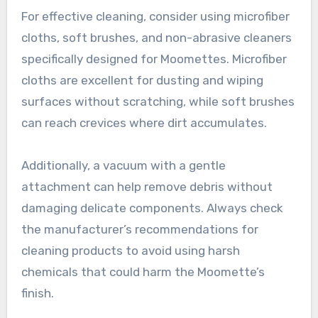
For effective cleaning, consider using microfiber
cloths, soft brushes, and non-abrasive cleaners
specifically designed for Moomettes. Microfiber
cloths are excellent for dusting and wiping
surfaces without scratching, while soft brushes
can reach crevices where dirt accumulates.
Additionally, a vacuum with a gentle
attachment can help remove debris without
damaging delicate components. Always check
the manufacturer’s recommendations for
cleaning products to avoid using harsh
chemicals that could harm the Moomette’s
finish.