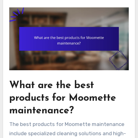
What are the best
products for Moomette
maintenance?
The best products for Moomette maintenance
include specialized cleaning solutions and high-