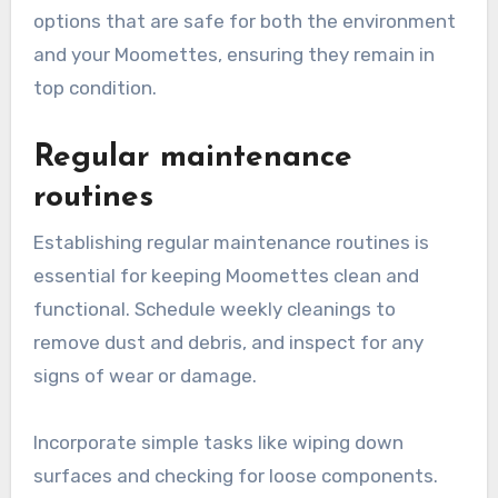
options that are safe for both the environment
and your Moomettes, ensuring they remain in
top condition.
Regular maintenance
routines
Establishing regular maintenance routines is
essential for keeping Moomettes clean and
functional. Schedule weekly cleanings to
remove dust and debris, and inspect for any
signs of wear or damage.
Incorporate simple tasks like wiping down
surfaces and checking for loose components.