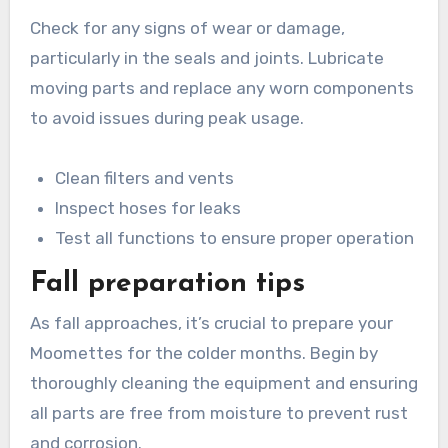
Check for any signs of wear or damage,
particularly in the seals and joints. Lubricate
moving parts and replace any worn components
to avoid issues during peak usage.
Clean filters and vents
Inspect hoses for leaks
Test all functions to ensure proper operation
Fall preparation tips
As fall approaches, it’s crucial to prepare your
Moomettes for the colder months. Begin by
thoroughly cleaning the equipment and ensuring
all parts are free from moisture to prevent rust
and corrosion.