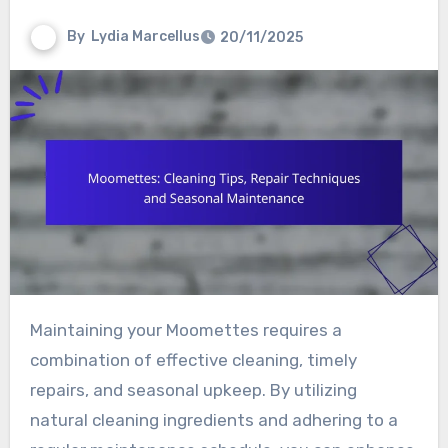
By
Lydia Marcellus
20/11/2025
Maintaining your Moomettes requires a
combination of effective cleaning, timely
repairs, and seasonal upkeep. By utilizing
natural cleaning ingredients and adhering to a