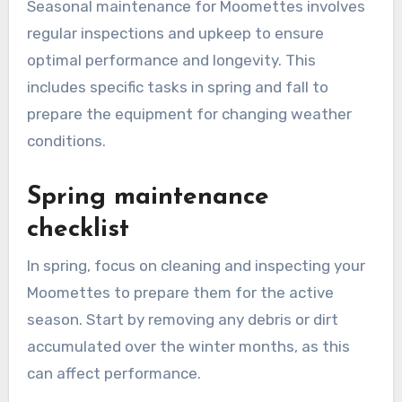
Seasonal maintenance for Moomettes involves
regular inspections and upkeep to ensure
optimal performance and longevity. This
includes specific tasks in spring and fall to
prepare the equipment for changing weather
conditions.
Spring maintenance
checklist
In spring, focus on cleaning and inspecting your
Moomettes to prepare them for the active
season. Start by removing any debris or dirt
accumulated over the winter months, as this
can affect performance.