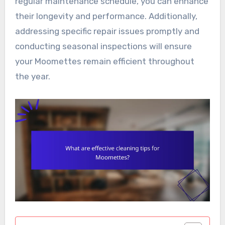
regular maintenance schedule, you can enhance
their longevity and performance. Additionally,
addressing specific repair issues promptly and
conducting seasonal inspections will ensure
your Moomettes remain efficient throughout
the year.