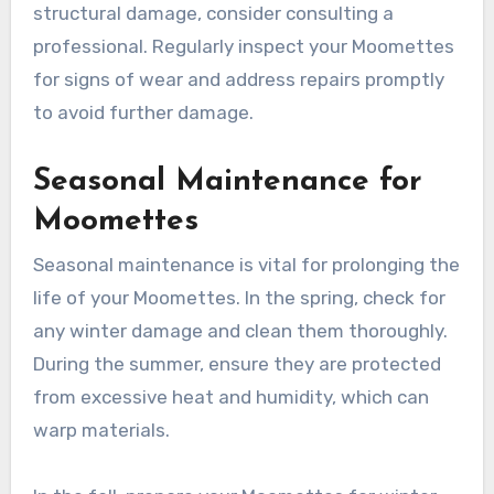
matches your Moomettes. Sand the area lightly
before applying the filler to ensure a smooth
finish. Allow it to dry completely before sanding
again and applying a protective sealant.
If you encounter more significant issues, such as
structural damage, consider consulting a
professional. Regularly inspect your Moomettes
for signs of wear and address repairs promptly
to avoid further damage.
Seasonal Maintenance for
Moomettes
Seasonal maintenance is vital for prolonging the
life of your Moomettes. In the spring, check for