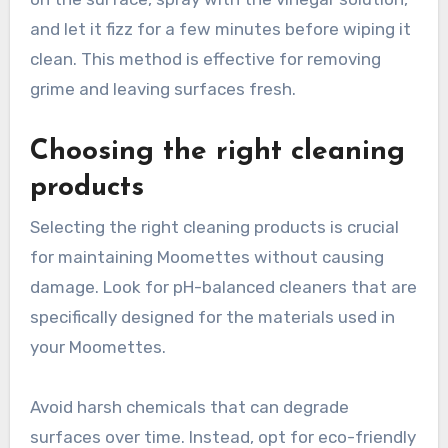
and let it fizz for a few minutes before wiping it
clean. This method is effective for removing
grime and leaving surfaces fresh.
Choosing the right cleaning
products
Selecting the right cleaning products is crucial
for maintaining Moomettes without causing
damage. Look for pH-balanced cleaners that are
specifically designed for the materials used in
your Moomettes.
Avoid harsh chemicals that can degrade
surfaces over time. Instead, opt for eco-friendly