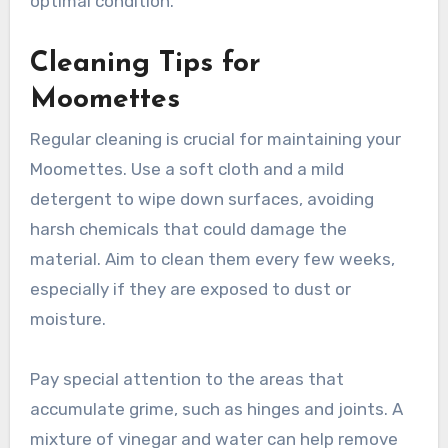
Moomettes?
To extend the lifespan of your Moomettes,
regular maintenance and proper care are
essential. This includes cleaning, timely repairs,
and seasonal checks to ensure they remain in
optimal condition.
Cleaning Tips for
Moomettes
Regular cleaning is crucial for maintaining your
Moomettes. Use a soft cloth and a mild
detergent to wipe down surfaces, avoiding
harsh chemicals that could damage the
material. Aim to clean them every few weeks,