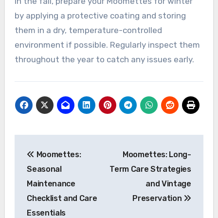
any winter damage and clean them thoroughly.
During the summer, ensure they are protected
from excessive heat and humidity, which can
warp materials.
In the fall, prepare your Moomettes for winter
by applying a protective coating and storing
them in a dry, temperature-controlled
environment if possible. Regularly inspect them
throughout the year to catch any issues early.