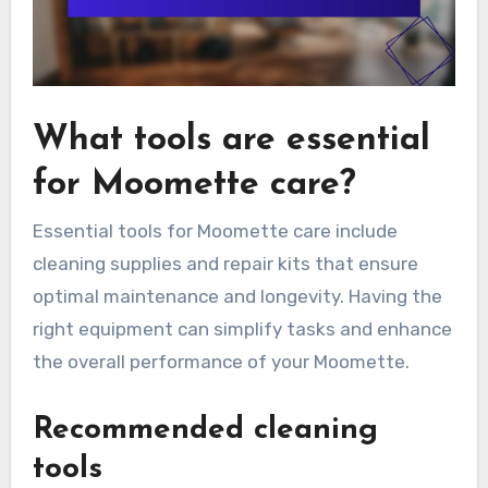
What tools are essential
for Moomette care?
Essential tools for Moomette care include
cleaning supplies and repair kits that ensure
optimal maintenance and longevity. Having the
right equipment can simplify tasks and enhance
the overall performance of your Moomette.
Recommended cleaning
tools