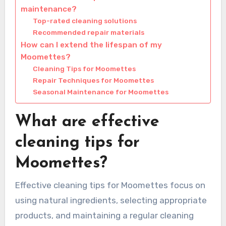
maintenance?
Top-rated cleaning solutions
Recommended repair materials
How can I extend the lifespan of my
Moomettes?
Cleaning Tips for Moomettes
Repair Techniques for Moomettes
Seasonal Maintenance for Moomettes
What are effective
cleaning tips for
Moomettes?
Effective cleaning tips for Moomettes focus on
using natural ingredients, selecting appropriate
products, and maintaining a regular cleaning