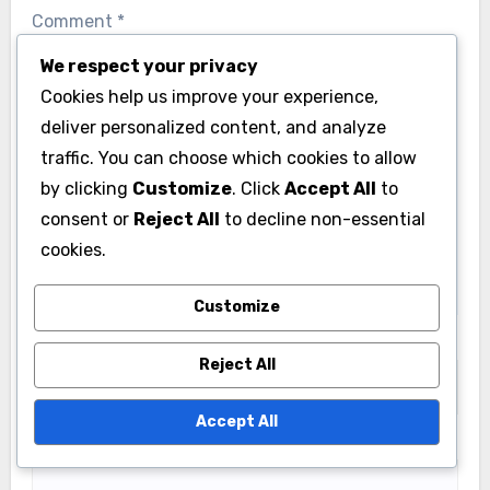
We respect your privacy
Leave a Reply
Cookies help us improve your experience,
deliver personalized content, and analyze
Your email address will not be published.
Required
traffic. You can choose which cookies to allow
fields are marked
*
by clicking
Customize
. Click
Accept All
to
Comment
*
consent or
Reject All
to decline non-essential
cookies.
Customize
Reject All
Accept All