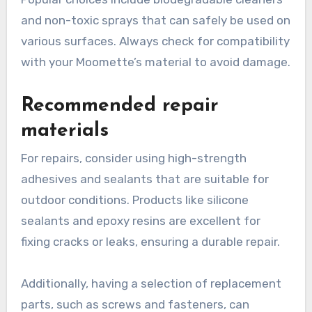
and non-toxic sprays that can safely be used on
various surfaces. Always check for compatibility
with your Moomette’s material to avoid damage.
Recommended repair
materials
For repairs, consider using high-strength
adhesives and sealants that are suitable for
outdoor conditions. Products like silicone
sealants and epoxy resins are excellent for
fixing cracks or leaks, ensuring a durable repair.
Additionally, having a selection of replacement
parts, such as screws and fasteners, can