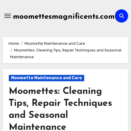
Skip
to
moomettesmagnificents.com
content
Home
Moomette Maintenance and Care
Moomettes: Cleaning Tips, Repair Techniques and Seasonal
Maintenance
Moomette Maintenance and Care
Moomettes: Cleaning
Tips, Repair Techniques
and Seasonal
Maintenance