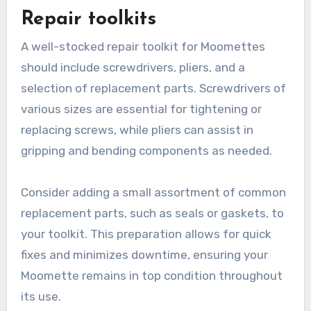
Repair toolkits
A well-stocked repair toolkit for Moomettes
should include screwdrivers, pliers, and a
selection of replacement parts. Screwdrivers of
various sizes are essential for tightening or
replacing screws, while pliers can assist in
gripping and bending components as needed.
Consider adding a small assortment of common
replacement parts, such as seals or gaskets, to
your toolkit. This preparation allows for quick
fixes and minimizes downtime, ensuring your
Moomette remains in top condition throughout
its use.