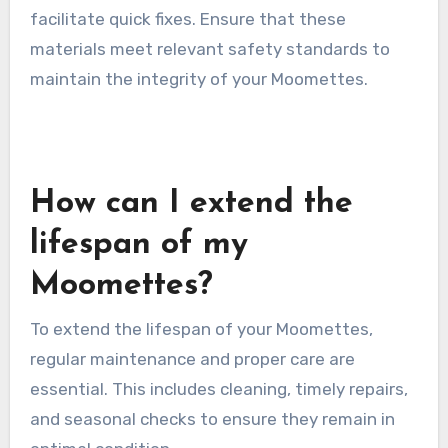
facilitate quick fixes. Ensure that these
materials meet relevant safety standards to
maintain the integrity of your Moomettes.
How can I extend the
lifespan of my