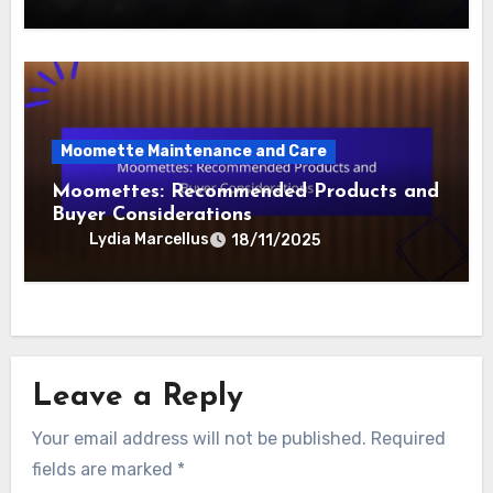
Moomette Maintenance and Care
Moomettes: Seasonal Maintenance
Checklist and Care Essentials
Lydia Marcellus
19/11/2025
Moomette Maintenance and Care
Moomettes: Recommended Products and
Buyer Considerations
Lydia Marcellus
18/11/2025