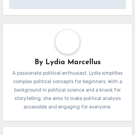
Post
Moomettes:
Moomettes: Long-
navigation
Seasonal
Term Care Strategies
Maintenance
and Vintage
Checklist and Care
Preservation
Essentials
By
Lydia Marcellus
A passionate political enthusiast, Lydia simplifies
complex political concepts for beginners. With a