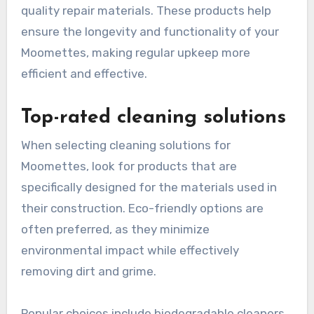
quality repair materials. These products help
ensure the longevity and functionality of your
Moomettes, making regular upkeep more
efficient and effective.
Top-rated cleaning solutions
When selecting cleaning solutions for
Moomettes, look for products that are
specifically designed for the materials used in
their construction. Eco-friendly options are
often preferred, as they minimize
environmental impact while effectively
removing dirt and grime.
Popular choices include biodegradable cleaners