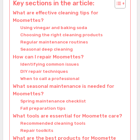
Key sections in the article:
What are effective cleaning tips for
Moomettes?
Using vinegar and baking soda
Choosing the right cleaning products
Regular maintenance routines
Seasonal deep cleaning
How can I repair Moomettes?
Identifying common issues
DIY repair techniques
When to call a professional
What seasonal maintenance is needed for
Moomettes?
Spring maintenance checklist
Fall preparation tips
What tools are essential for Moomette care?
Recommended cleaning tools
Repair toolkits
What are the best products for Moomette