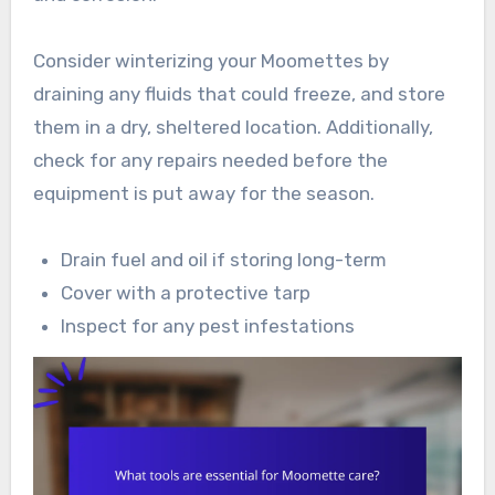
Consider winterizing your Moomettes by
draining any fluids that could freeze, and store
them in a dry, sheltered location. Additionally,
check for any repairs needed before the
equipment is put away for the season.
Drain fuel and oil if storing long-term
Cover with a protective tarp
Inspect for any pest infestations