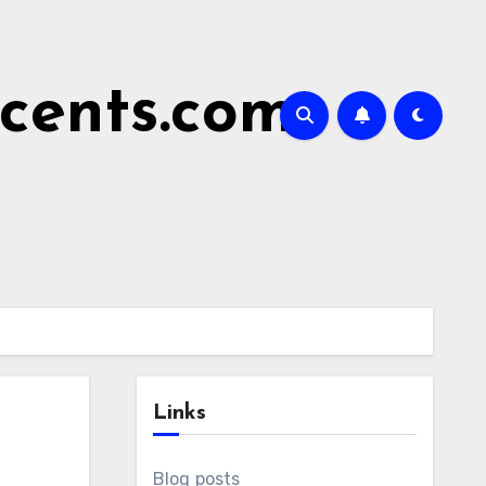
cents.com
Links
Blog posts