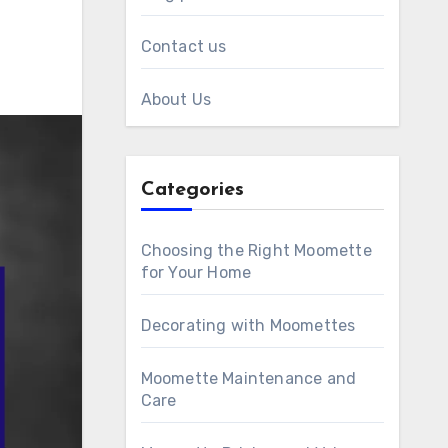
Contact us
About Us
Categories
Choosing the Right Moomette
for Your Home
Decorating with Moomettes
Moomette Maintenance and
Care