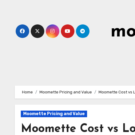
Skip
to
content
mo
Home
Moomette Pricing and Value
Moomette Cost vs L
Moomette Pricing and Value
Moomette Cost vs Lo