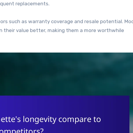
equent replacements.
ors such as warranty coverage and resale potential. Mo
ain their value better, making them a more worthwhile