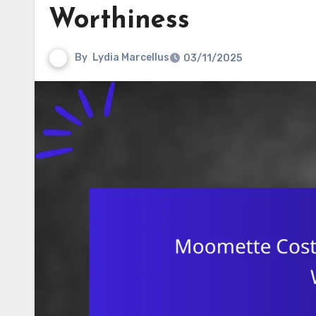
Worthiness
By
Lydia Marcellus
03/11/2025