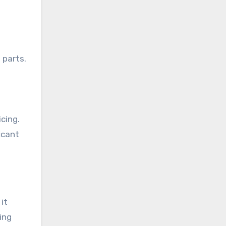
 parts.
cing.
icant
it
ing