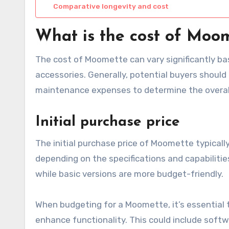
Comparative longevity and cost
What is the cost of Moo
The cost of Moomette can vary significantly ba
accessories. Generally, potential buyers should
maintenance expenses to determine the overal
Initial purchase price
The initial purchase price of Moomette typicall
depending on the specifications and capabilit
while basic versions are more budget-friendly.
When budgeting for a Moomette, it’s essential 
enhance functionality. This could include sof