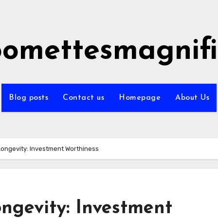
omettesmagnifi
Blog posts
Contact us
Homepage
About Us
ongevity: Investment Worthiness
ngevity: Investment