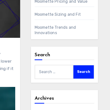
Moomette Pricing and Value
Moomette Sizing and Fit
Moomette Trends and
Innovations
y
Search
 lower
Search
ng if it
for:
Archives