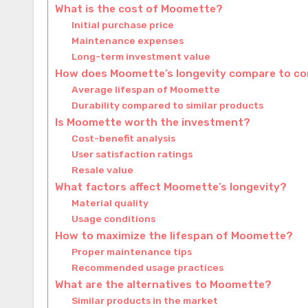
What is the cost of Moomette?
Initial purchase price
Maintenance expenses
Long-term investment value
How does Moomette’s longevity compare to c
Average lifespan of Moomette
Durability compared to similar products
Is Moomette worth the investment?
Cost-benefit analysis
User satisfaction ratings
Resale value
What factors affect Moomette’s longevity?
Material quality
Usage conditions
How to maximize the lifespan of Moomette?
Proper maintenance tips
Recommended usage practices
What are the alternatives to Moomette?
Similar products in the market