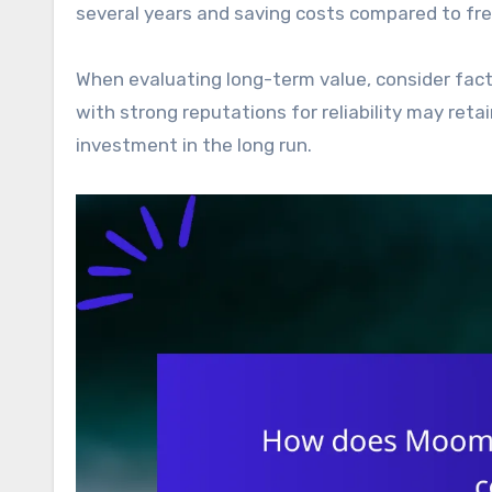
several years and saving costs compared to fr
When evaluating long-term value, consider fact
with strong reputations for reliability may ret
investment in the long run.