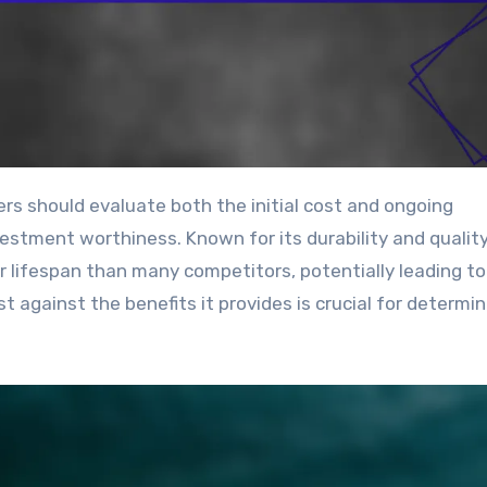
estment worthiness. Known for its durability and qualit
r lifespan than many competitors, potentially leading to
 against the benefits it provides is crucial for determini