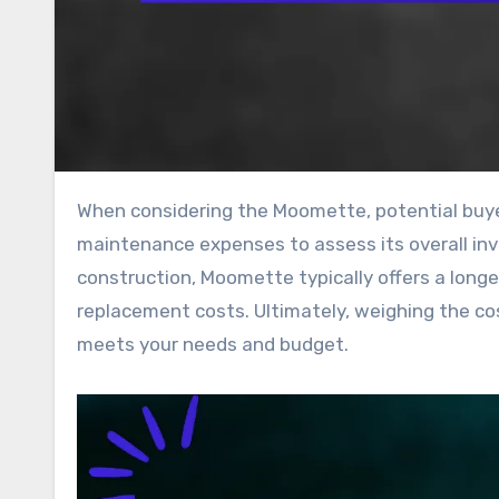
When considering the Moomette, potential buyers should evaluate both the initial cost and ongoing
maintenance expenses to assess its overall inv
construction, Moomette typically offers a longe
replacement costs. Ultimately, weighing the cost
meets your needs and budget.