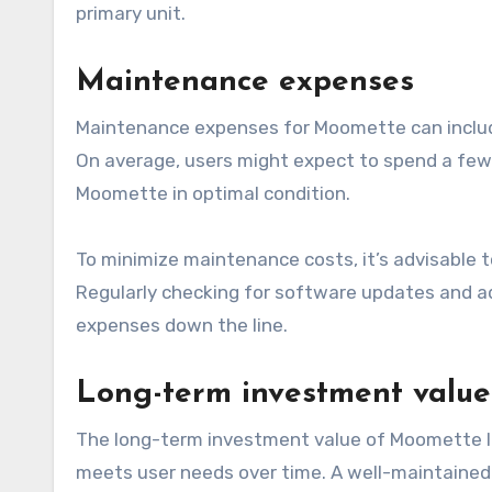
primary unit.
Maintenance expenses
Maintenance expenses for Moomette can include
On average, users might expect to spend a few 
Moomette in optimal condition.
To minimize maintenance costs, it’s advisable t
Regularly checking for software updates and ad
expenses down the line.
Long-term investment value
The long-term investment value of Moomette lar
meets user needs over time. A well-maintained 