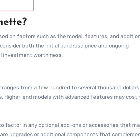
mette?
sed on factors such as the model, features, and additio
 consider both the initial purchase price and ongoing
l investment worthiness.
y ranges from a few hundred to several thousand dollars
ies. Higher-end models with advanced features may cost 
to factor in any optional add-ons or accessories that m
tware upgrades or additional components that compleme