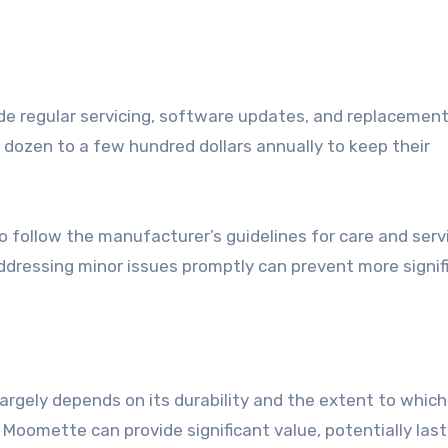
 regular servicing, software updates, and replacement
dozen to a few hundred dollars annually to keep their
o follow the manufacturer’s guidelines for care and servi
dressing minor issues promptly can prevent more signif
gely depends on its durability and the extent to which 
Moomette can provide significant value, potentially last