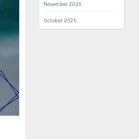
November 2025
October 2025