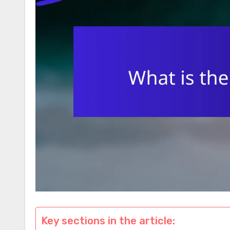
Key sections in the article: