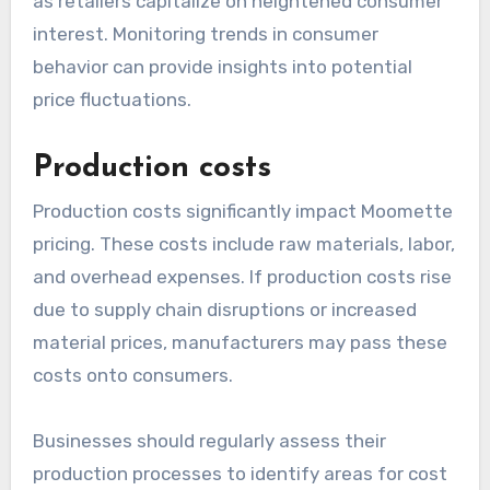
as retailers capitalize on heightened consumer
interest. Monitoring trends in consumer
behavior can provide insights into potential
price fluctuations.
Production costs
Production costs significantly impact Moomette
pricing. These costs include raw materials, labor,
and overhead expenses. If production costs rise
due to supply chain disruptions or increased
material prices, manufacturers may pass these
costs onto consumers.
Businesses should regularly assess their
production processes to identify areas for cost