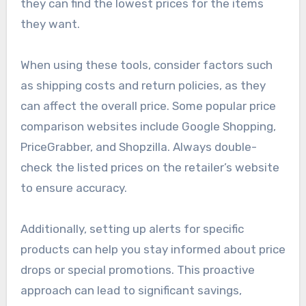
Price comparison tools are online platforms that
allow consumers to compare prices of
Moomette products across different retailers
quickly. These tools aggregate data from
multiple sources, enabling users to see where
they can find the lowest prices for the items
they want.
When using these tools, consider factors such
as shipping costs and return policies, as they
can affect the overall price. Some popular price
comparison websites include Google Shopping,
PriceGrabber, and Shopzilla. Always double-
check the listed prices on the retailer’s website