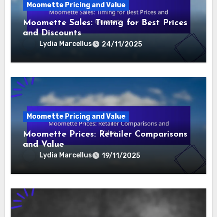
Related Post
Moomette Pricing and Value
Moomette Sales: Timing for Best Prices
and Discounts
Lydia Marcellus
24/11/2025
Moomette Pricing and Value