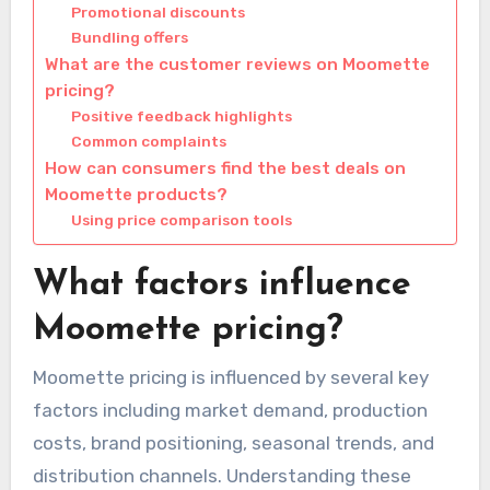
Promotional discounts
Bundling offers
What are the customer reviews on Moomette
pricing?
Positive feedback highlights
Common complaints
How can consumers find the best deals on
Moomette products?
Using price comparison tools
What factors influence
Moomette pricing?
Moomette pricing is influenced by several key
factors including market demand, production
costs, brand positioning, seasonal trends, and
distribution channels. Understanding these