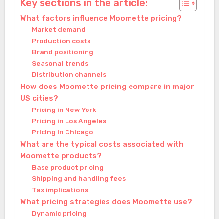
Key sections in the article:
What factors influence Moomette pricing?
Market demand
Production costs
Brand positioning
Seasonal trends
Distribution channels
How does Moomette pricing compare in major
US cities?
Pricing in New York
Pricing in Los Angeles
Pricing in Chicago
What are the typical costs associated with
Moomette products?
Base product pricing
Shipping and handling fees
Tax implications
What pricing strategies does Moomette use?
Dynamic pricing