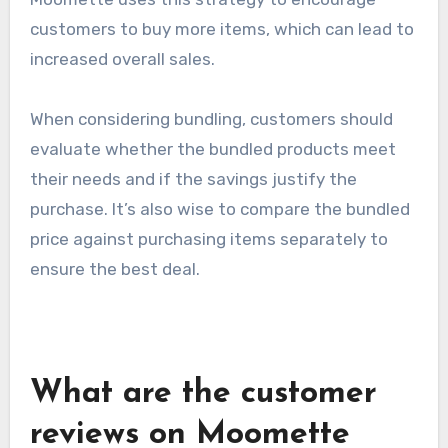
Bundling offers
Bundling offers involve packaging multiple
products or services together at a reduced
price, providing customers with greater value.
Moomette uses this strategy to encourage
customers to buy more items, which can lead to
increased overall sales.
When considering bundling, customers should
evaluate whether the bundled products meet
their needs and if the savings justify the
purchase. It’s also wise to compare the bundled
price against purchasing items separately to
ensure the best deal.