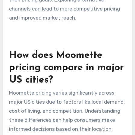
channels can lead to more competitive pricing
and improved market reach.
How does Moomette
pricing compare in major
US cities?