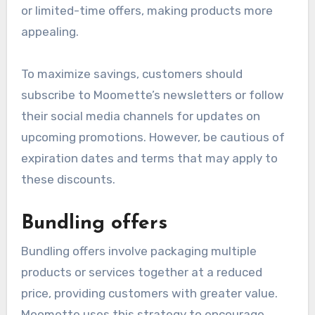
Promotional discounts
Moomette frequently offers promotional
discounts to incentivize purchases and attract
new customers. These discounts can take the
form of percentage reductions, seasonal sales,
or limited-time offers, making products more
appealing.
To maximize savings, customers should
subscribe to Moomette’s newsletters or follow
their social media channels for updates on
upcoming promotions. However, be cautious of
expiration dates and terms that may apply to
these discounts.