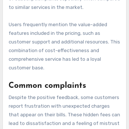
Positive feedback highlights
Many customers commend Moomette for its
transparent pricing model, which allows users to
easily understand what they are paying for.
Positive reviews often highlight the affordability
of subscription plans, especially when compared
to similar services in the market.
Users frequently mention the value-added
features included in the pricing, such as
customer support and additional resources. This
combination of cost-effectiveness and
comprehensive service has led to a loyal
customer base.