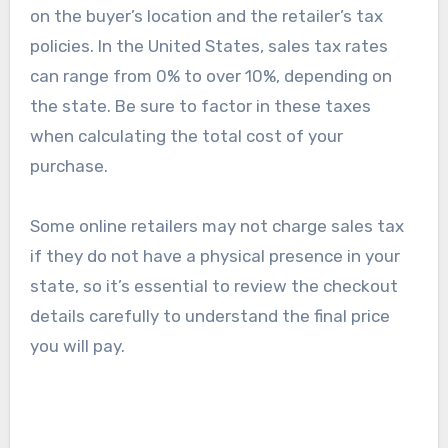
urgency of your purchase against the additional
costs.
Tax implications
Tax implications on Moomette products depend
on the buyer’s location and the retailer’s tax
policies. In the United States, sales tax rates
can range from 0% to over 10%, depending on
the state. Be sure to factor in these taxes
when calculating the total cost of your
purchase.
Some online retailers may not charge sales tax
if they do not have a physical presence in your