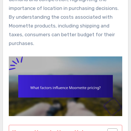
importance of location in purchasing decisions.
By understanding the costs associated with
Moomette products, including shipping and
taxes, consumers can better budget for their
purchases.