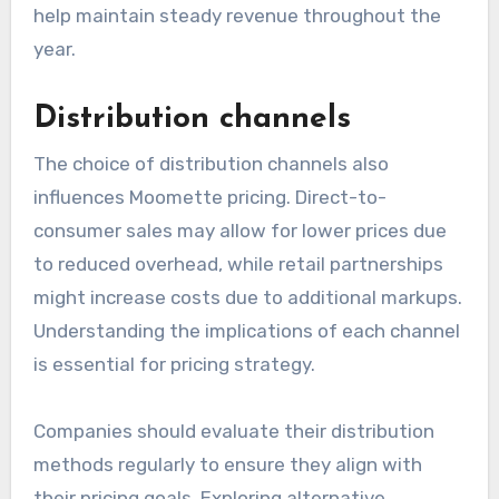
help maintain steady revenue throughout the
year.
Distribution channels
The choice of distribution channels also
influences Moomette pricing. Direct-to-
consumer sales may allow for lower prices due
to reduced overhead, while retail partnerships
might increase costs due to additional markups.
Understanding the implications of each channel
is essential for pricing strategy.
Companies should evaluate their distribution
methods regularly to ensure they align with
their pricing goals. Exploring alternative