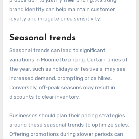
brand identity can help maintain customer
loyalty and mitigate price sensitivity.
Seasonal trends
Seasonal trends can lead to significant
variations in Moomette pricing. Certain times of
the year, such as holidays or festivals, may see
increased demand, prompting price hikes.
Conversely, off-peak seasons may result in
discounts to clear inventory.
Businesses should plan their pricing strategies
around these seasonal trends to optimize sales.
Offering promotions during slower periods can