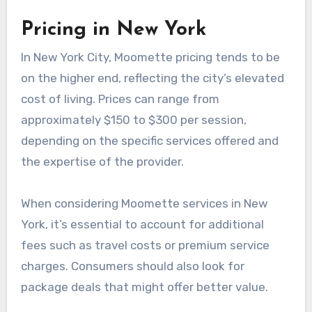
Moomette pricing varies significantly across
major US cities due to factors like local demand,
cost of living, and competition. Understanding
these differences can help consumers make
informed decisions based on their location.
Pricing in New York
In New York City, Moomette pricing tends to be
on the higher end, reflecting the city’s elevated
cost of living. Prices can range from
approximately $150 to $300 per session,
depending on the specific services offered and
the expertise of the provider.