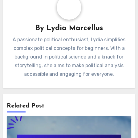
and Value
Prices and Discounts
By
Lydia Marcellus
A passionate political enthusiast, Lydia simplifies
complex political concepts for beginners. With a
background in political science and a knack for
storytelling, she aims to make political analysis
accessible and engaging for everyone.