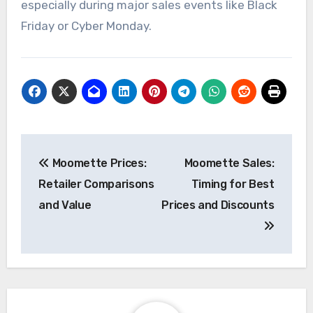
to ensure accuracy.
Additionally, setting up alerts for specific
products can help you stay informed about price
drops or special promotions. This proactive
approach can lead to significant savings,
especially during major sales events like Black
Friday or Cyber Monday.
Post
Moomette Prices:
Moomette Sales:
navigation
Retailer Comparisons
Timing for Best