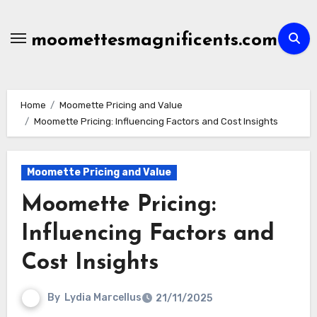
Skip
to
moomettesmagnificents.com
content
Home
Moomette Pricing and Value
Moomette Pricing: Influencing Factors and Cost Insights
Moomette Pricing and Value
Moomette Pricing:
Influencing Factors and
Cost Insights
By
Lydia Marcellus
21/11/2025