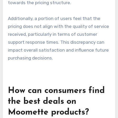
Common complaints
Despite the positive feedback, some customers
report frustration with unexpected charges
that appear on their bills. These hidden fees can
lead to dissatisfaction and a feeling of mistrust
towards the pricing structure.
Additionally, a portion of users feel that the
pricing does not align with the quality of service
received, particularly in terms of customer
support response times. This discrepancy can
impact overall satisfaction and influence future
purchasing decisions.