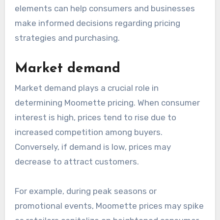
elements can help consumers and businesses
make informed decisions regarding pricing
strategies and purchasing.
Market demand
Market demand plays a crucial role in
determining Moomette pricing. When consumer
interest is high, prices tend to rise due to
increased competition among buyers.
Conversely, if demand is low, prices may
decrease to attract customers.
For example, during peak seasons or
promotional events, Moomette prices may spike