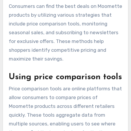
How can consumers find
the best deals on
Moomette products?
Consumers can find the best deals on Moomette
products by utilizing various strategies that
include price comparison tools, monitoring
seasonal sales, and subscribing to newsletters
for exclusive offers. These methods help
shoppers identify competitive pricing and
maximize their savings.
Using price comparison tools