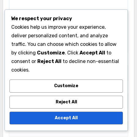
Your email address will not be published.
Required
fields are marked
*
We respect your privacy
Comment
*
Cookies help us improve your experience,
deliver personalized content, and analyze
traffic. You can choose which cookies to allow
by clicking
Customize
. Click
Accept All
to
consent or
Reject All
to decline non-essential
cookies.
Customize
Reject All
Name
*
Accept All