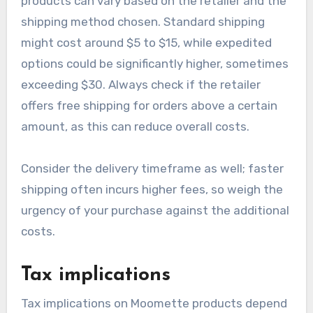
may influence base pricing, so keeping an eye on
sales can yield significant savings.
Shipping and handling fees
Shipping and handling fees for Moomette
products can vary based on the retailer and the
shipping method chosen. Standard shipping
might cost around $5 to $15, while expedited
options could be significantly higher, sometimes
exceeding $30. Always check if the retailer
offers free shipping for orders above a certain
amount, as this can reduce overall costs.
Consider the delivery timeframe as well; faster
shipping often incurs higher fees, so weigh the