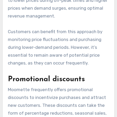
Dynamic pricing
Dynamic pricing allows Moomette to adjust
prices based on real-time demand, competition,
and market conditions. This strategy can lead
to lower prices during off-peak times and higher
prices when demand surges, ensuring optimal
revenue management.
Customers can benefit from this approach by
monitoring price fluctuations and purchasing
during lower-demand periods. However, it’s
essential to remain aware of potential price
changes, as they can occur frequently.