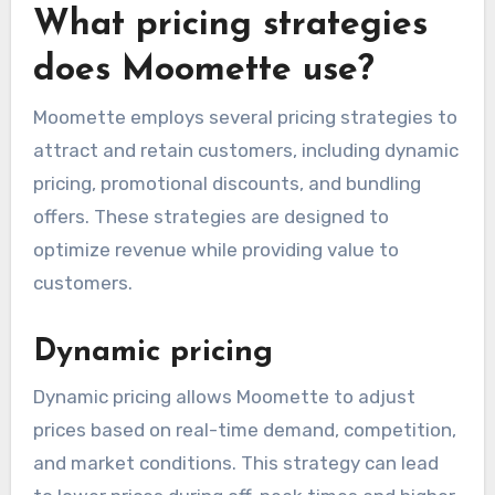
state, so it’s essential to review the checkout
details carefully to understand the final price
you will pay.
What pricing strategies
does Moomette use?
Moomette employs several pricing strategies to
attract and retain customers, including dynamic
pricing, promotional discounts, and bundling
offers. These strategies are designed to
optimize revenue while providing value to
customers.