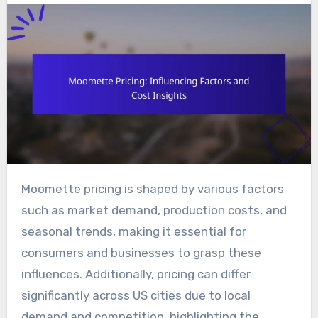
Moomette pricing is shaped by various factors
such as market demand, production costs, and
seasonal trends, making it essential for
consumers and businesses to grasp these
influences. Additionally, pricing can differ
significantly across US cities due to local
demand and competition, highlighting the