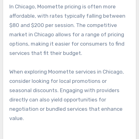
service options, including discounts for booking
multiple sessions. It’s advisable to compare
different providers to find the best fit for both
budget and service quality.
Pricing in Chicago
In Chicago, Moomette pricing is often more
affordable, with rates typically falling between
$80 and $200 per session. The competitive
market in Chicago allows for a range of pricing
options, making it easier for consumers to find
services that fit their budget.
When exploring Moomette services in Chicago,
consider looking for local promotions or