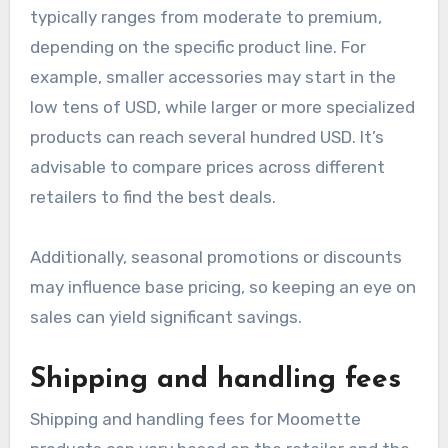
can help consumers budget effectively when
purchasing Moomette items.
Base product pricing
Base product pricing for Moomette items
typically ranges from moderate to premium,
depending on the specific product line. For
example, smaller accessories may start in the
low tens of USD, while larger or more specialized
products can reach several hundred USD. It’s
advisable to compare prices across different
retailers to find the best deals.
Additionally, seasonal promotions or discounts