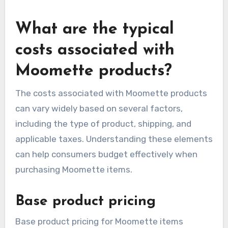
seasonal discounts. Engaging with providers
directly can also yield opportunities for
negotiation or bundled services that enhance
value.
What are the typical
costs associated with
Moomette products?
The costs associated with Moomette products
can vary widely based on several factors,
including the type of product, shipping, and
applicable taxes. Understanding these elements