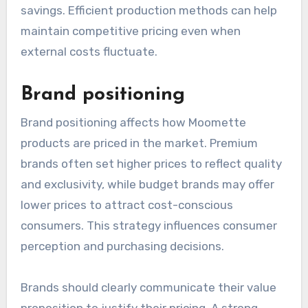
savings. Efficient production methods can help
maintain competitive pricing even when
external costs fluctuate.
Brand positioning
Brand positioning affects how Moomette
products are priced in the market. Premium
brands often set higher prices to reflect quality
and exclusivity, while budget brands may offer
lower prices to attract cost-conscious
consumers. This strategy influences consumer
perception and purchasing decisions.
Brands should clearly communicate their value
proposition to justify their pricing. A strong