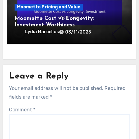
Moomette Prices: Retailer Comparisons
and Value
Lydia Marcellus
19/11/2025
Moomette Pricing and Value
Moomette Cost vs Longevity:
Investment Worthiness
Lydia Marcellus
03/11/2025
Leave a Reply