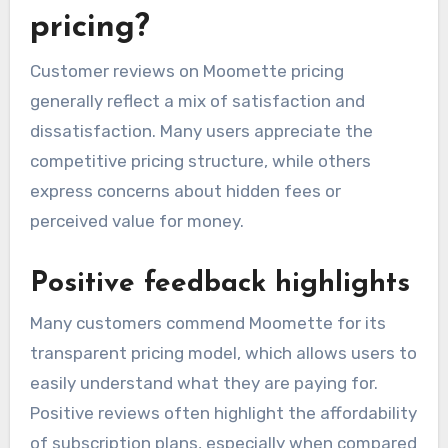
What are the customer
reviews on Moomette
pricing?
Customer reviews on Moomette pricing
generally reflect a mix of satisfaction and
dissatisfaction. Many users appreciate the
competitive pricing structure, while others
express concerns about hidden fees or
perceived value for money.