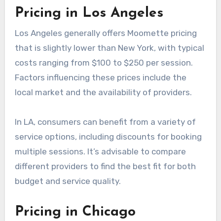
When considering Moomette services in New
York, it’s essential to account for additional
fees such as travel costs or premium service
charges. Consumers should also look for
package deals that might offer better value.
Pricing in Los Angeles
Los Angeles generally offers Moomette pricing
that is slightly lower than New York, with typical
costs ranging from $100 to $250 per session.
Factors influencing these prices include the
local market and the availability of providers.
In LA, consumers can benefit from a variety of