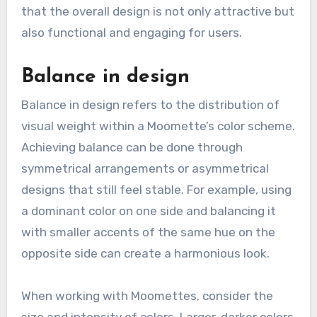
that the overall design is not only attractive but
also functional and engaging for users.
Balance in design
Balance in design refers to the distribution of
visual weight within a Moomette’s color scheme.
Achieving balance can be done through
symmetrical arrangements or asymmetrical
designs that still feel stable. For example, using
a dominant color on one side and balancing it
with smaller accents of the same hue on the
opposite side can create a harmonious look.
When working with Moomettes, consider the