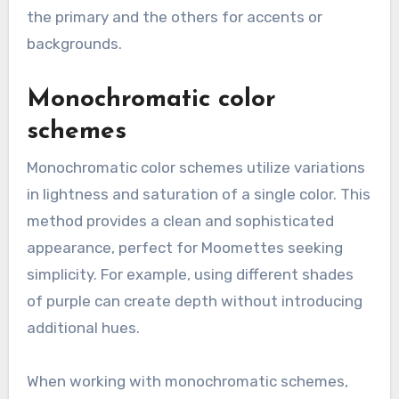
the primary and the others for accents or
backgrounds.
Monochromatic color
schemes
Monochromatic color schemes utilize variations
in lightness and saturation of a single color. This
method provides a clean and sophisticated
appearance, perfect for Moomettes seeking
simplicity. For example, using different shades
of purple can create depth without introducing
additional hues.
When working with monochromatic schemes,