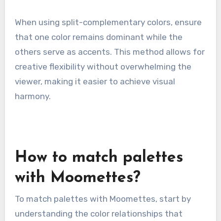
When using split-complementary colors, ensure
that one color remains dominant while the
others serve as accents. This method allows for
creative flexibility without overwhelming the
viewer, making it easier to achieve visual
harmony.
How to match palettes
with Moomettes?
To match palettes with Moomettes, start by
understanding the color relationships that