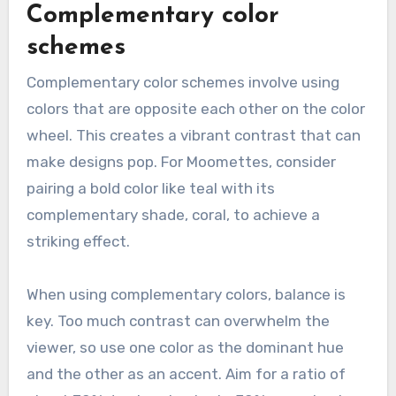
Complementary color
schemes
Complementary color schemes involve using
colors that are opposite each other on the color
wheel. This creates a vibrant contrast that can
make designs pop. For Moomettes, consider
pairing a bold color like teal with its
complementary shade, coral, to achieve a
striking effect.
When using complementary colors, balance is
key. Too much contrast can overwhelm the
viewer, so use one color as the dominant hue
and the other as an accent. Aim for a ratio of