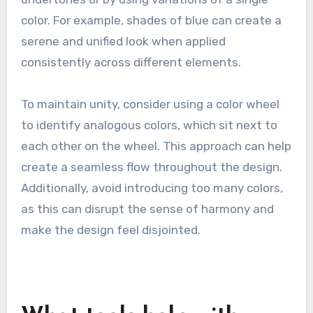
color. For example, shades of blue can create a
serene and unified look when applied
consistently across different elements.
To maintain unity, consider using a color wheel
to identify analogous colors, which sit next to
each other on the wheel. This approach can help
create a seamless flow throughout the design.
Additionally, avoid introducing too many colors,
as this can disrupt the sense of harmony and
make the design feel disjointed.