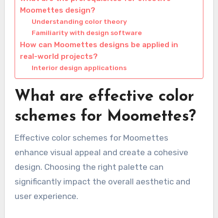
Moomettes design?
Understanding color theory
Familiarity with design software
How can Moomettes designs be applied in
real-world projects?
Interior design applications
What are effective color
schemes for Moomettes?
Effective color schemes for Moomettes
enhance visual appeal and create a cohesive
design. Choosing the right palette can
significantly impact the overall aesthetic and
user experience.