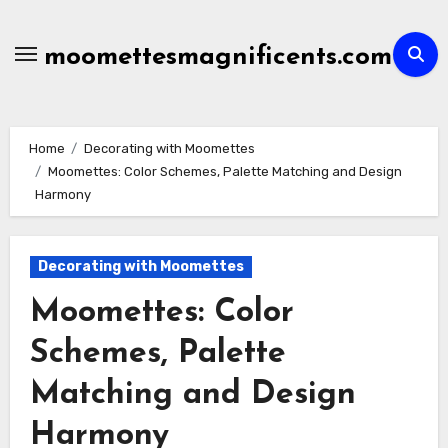
Skip
to
moomettesmagnificents.com
content
Home
Decorating with Moomettes
Moomettes: Color Schemes, Palette Matching and Design
Harmony
Decorating with Moomettes
Moomettes: Color
Schemes, Palette
Matching and Design
Harmony