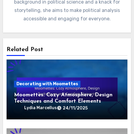
background in political science and a knack for
storytelling, she aims to make political analysis
accessible and engaging for everyone.
Related Post
Decorating with Moomettes
Moomettes: Cozy Atmosphere, Design
Techniques and Comfort Elements
Lydia Marcellus
24/11/2025