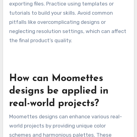
exporting files. Practice using templates or
tutorials to build your skills. Avoid common
pitfalls like overcomplicating designs or
neglecting resolution settings, which can affect
the final product’s quality.
How can Moomettes
designs be applied in
real-world projects?
Moomettes designs can enhance various real-
world projects by providing unique color
schemes and harmonious palettes. These