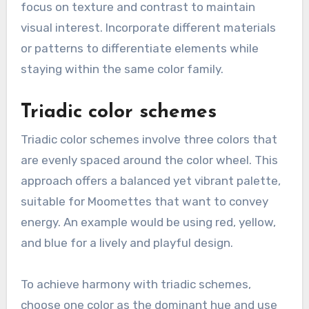
focus on texture and contrast to maintain
visual interest. Incorporate different materials
or patterns to differentiate elements while
staying within the same color family.
Triadic color schemes
Triadic color schemes involve three colors that
are evenly spaced around the color wheel. This
approach offers a balanced yet vibrant palette,
suitable for Moomettes that want to convey
energy. An example would be using red, yellow,
and blue for a lively and playful design.
To achieve harmony with triadic schemes,
choose one color as the dominant hue and use