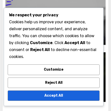
We respect your privacy
Decorating with Moomettes
Cookies help us improve your experience,
Moomettes: Outdoor Incorporation,
deliver personalized content, and analyze
Design Tips and Seasonal Use
Lydia Marcellus
traffic. You can choose which cookies to allow
24/11/2025
by clicking
Customize
. Click
Accept All
to
consent or
Reject All
to decline non-essential
cookies.
Customize
Decorating with Moomettes
Moomettes: Centerpiece Ideas, Special
Reject All
Occasions and Event Themes
Lydia Marcellus
21/11/2025
Accept All