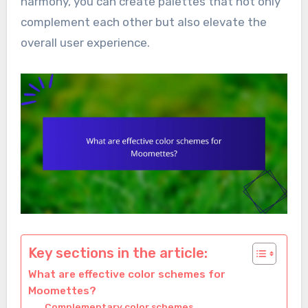
harmony, you can create palettes that not only
complement each other but also elevate the
overall user experience.
Key sections in the article:
What are effective color schemes for
Moomettes?
Complementary color schemes