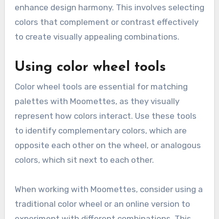
enhance design harmony. This involves selecting
colors that complement or contrast effectively
to create visually appealing combinations.
Using color wheel tools
Color wheel tools are essential for matching
palettes with Moomettes, as they visually
represent how colors interact. Use these tools
to identify complementary colors, which are
opposite each other on the wheel, or analogous
colors, which sit next to each other.
When working with Moomettes, consider using a
traditional color wheel or an online version to
experiment with different combinations. This