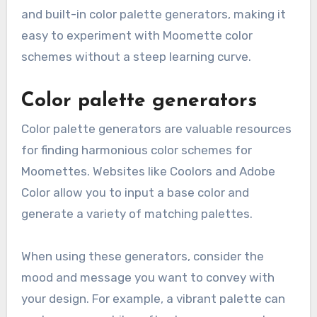
and built-in color palette generators, making it
easy to experiment with Moomette color
schemes without a steep learning curve.
Color palette generators
Color palette generators are valuable resources
for finding harmonious color schemes for
Moomettes. Websites like Coolors and Adobe
Color allow you to input a base color and
generate a variety of matching palettes.
When using these generators, consider the
mood and message you want to convey with
your design. For example, a vibrant palette can