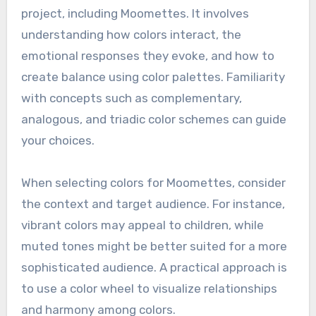
project, including Moomettes. It involves
understanding how colors interact, the
emotional responses they evoke, and how to
create balance using color palettes. Familiarity
with concepts such as complementary,
analogous, and triadic color schemes can guide
your choices.
When selecting colors for Moomettes, consider
the context and target audience. For instance,
vibrant colors may appeal to children, while
muted tones might be better suited for a more
sophisticated audience. A practical approach is
to use a color wheel to visualize relationships
and harmony among colors.