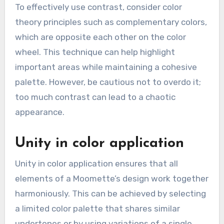
To effectively use contrast, consider color
theory principles such as complementary colors,
which are opposite each other on the color
wheel. This technique can help highlight
important areas while maintaining a cohesive
palette. However, be cautious not to overdo it;
too much contrast can lead to a chaotic
appearance.
Unity in color application
Unity in color application ensures that all
elements of a Moomette’s design work together
harmoniously. This can be achieved by selecting
a limited color palette that shares similar
undertones or by using variations of a single