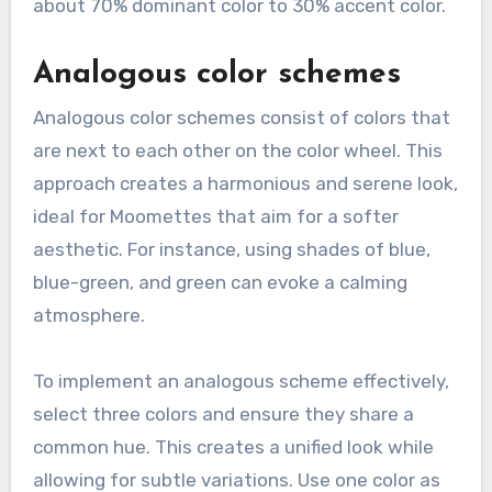
about 70% dominant color to 30% accent color.
Analogous color schemes
Analogous color schemes consist of colors that
are next to each other on the color wheel. This
approach creates a harmonious and serene look,
ideal for Moomettes that aim for a softer
aesthetic. For instance, using shades of blue,
blue-green, and green can evoke a calming
atmosphere.
To implement an analogous scheme effectively,
select three colors and ensure they share a
common hue. This creates a unified look while
allowing for subtle variations. Use one color as