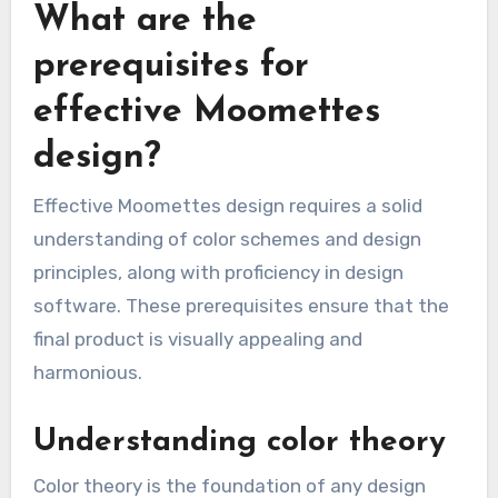
What are the
prerequisites for
effective Moomettes
design?
Effective Moomettes design requires a solid
understanding of color schemes and design
principles, along with proficiency in design
software. These prerequisites ensure that the
final product is visually appealing and
harmonious.
Understanding color theory
Color theory is the foundation of any design