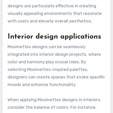
designs are particularly effective in creating
visually appealing environments that resonate
with users and elevate overall aesthetics.
Interior design applications
Moomettes designs can be seamlessly
integrated into interior design projects, where
color and harmony play crucial roles. By
selecting Moomettes-inspired palettes,
designers can create spaces that evoke specific
moods and enhance functionality.
When applying Moomettes designs in interiors,
consider the balance of colors. For instance,