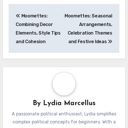
Post
Moomettes:
Moomettes: Seasonal
navigation
Combining Decor
Arrangements,
Elements, Style Tips
Celebration Themes
and Cohesion
and Festive Ideas
By
Lydia Marcellus
A passionate political enthusiast, Lydia simplifies
complex political concepts for beginners. With a