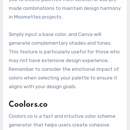
made combinations to maintain design harmony
in Moomettes projects.
Simply input a base color, and Canva will
generate complementary shades and tones.
This feature is particularly useful for those who
may not have extensive design experience.
Remember to consider the emotional impact of
colors when selecting your palette to ensure it
aligns with your design goals.
Coolors.co
Coolors.co is a fast and intuitive color scheme
generator that helps users create cohesive