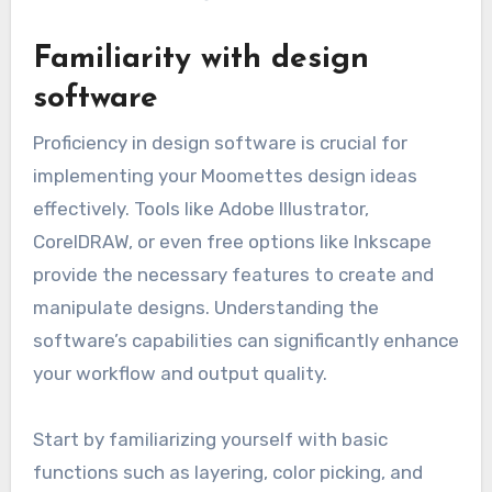
Familiarity with design
software
Proficiency in design software is crucial for
implementing your Moomettes design ideas
effectively. Tools like Adobe Illustrator,
CorelDRAW, or even free options like Inkscape
provide the necessary features to create and
manipulate designs. Understanding the
software’s capabilities can significantly enhance
your workflow and output quality.
Start by familiarizing yourself with basic
functions such as layering, color picking, and