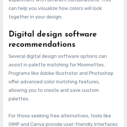
can help you visualize how colors will look
together in your design.
Digital design software
recommendations
Several digital design software options can
assist in palette matching for Moomettes.
Programs like Adobe Illustrator and Photoshop
offer advanced color matching features,
allowing you to create and save custom
palettes.
For those seeking free alternatives, tools like
GIMP and Canva provide user-friendly interfaces