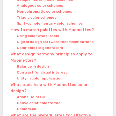
Analogous color schemes
Monochromatic color schemes
Triadic color schemes
Split-complementary color schemes
How to match palettes with Moomettes?
Using color wheel tools
Digital design software recommendations
Color palette generators
What design harmony principles apply to
Moomettes?
Balance in design
Contrast for visual interest
Unity in color application
What tools help with Moomettes color
design?
Adobe Color CC
Canva color palette tool
Coolors.co
What are the prerequisites for effective