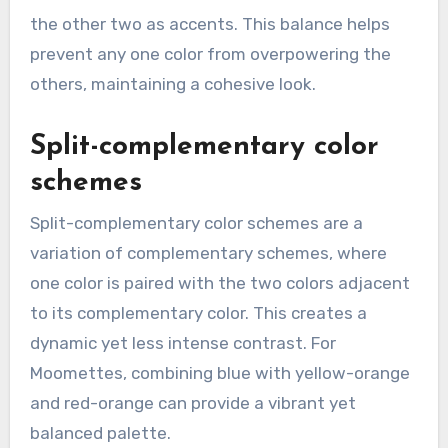
the other two as accents. This balance helps
prevent any one color from overpowering the
others, maintaining a cohesive look.
Split-complementary color
schemes
Split-complementary color schemes are a
variation of complementary schemes, where
one color is paired with the two colors adjacent
to its complementary color. This creates a
dynamic yet less intense contrast. For
Moomettes, combining blue with yellow-orange
and red-orange can provide a vibrant yet
balanced palette.