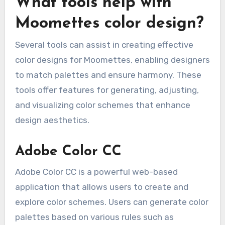
What tools help with
Moomettes color design?
Several tools can assist in creating effective
color designs for Moomettes, enabling designers
to match palettes and ensure harmony. These
tools offer features for generating, adjusting,
and visualizing color schemes that enhance
design aesthetics.
Adobe Color CC
Adobe Color CC is a powerful web-based
application that allows users to create and
explore color schemes. Users can generate color
palettes based on various rules such as