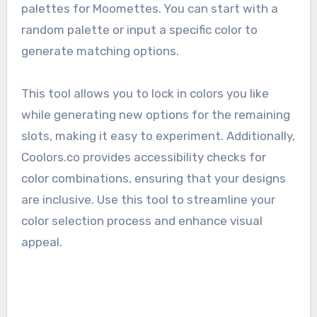
palettes for Moomettes. You can start with a
random palette or input a specific color to
generate matching options.
This tool allows you to lock in colors you like
while generating new options for the remaining
slots, making it easy to experiment. Additionally,
Coolors.co provides accessibility checks for
color combinations, ensuring that your designs
are inclusive. Use this tool to streamline your
color selection process and enhance visual
appeal.