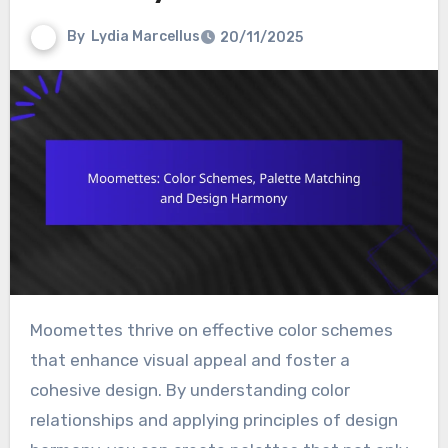
By
Lydia Marcellus
20/11/2025
Moomettes thrive on effective color schemes
that enhance visual appeal and foster a
cohesive design. By understanding color
relationships and applying principles of design