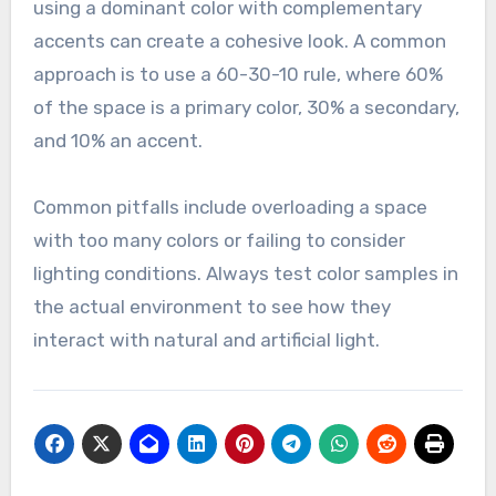
using a dominant color with complementary
accents can create a cohesive look. A common
approach is to use a 60-30-10 rule, where 60%
of the space is a primary color, 30% a secondary,
and 10% an accent.
Common pitfalls include overloading a space
with too many colors or failing to consider
lighting conditions. Always test color samples in
the actual environment to see how they
interact with natural and artificial light.