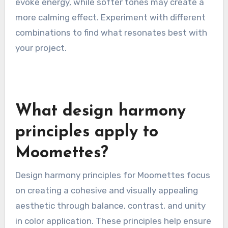
evoke energy, while softer tones may create a
more calming effect. Experiment with different
combinations to find what resonates best with
your project.
What design harmony
principles apply to
Moomettes?
Design harmony principles for Moomettes focus
on creating a cohesive and visually appealing
aesthetic through balance, contrast, and unity
in color application. These principles help ensure