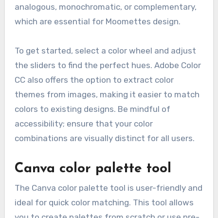
analogous, monochromatic, or complementary,
which are essential for Moomettes design.
To get started, select a color wheel and adjust
the sliders to find the perfect hues. Adobe Color
CC also offers the option to extract color
themes from images, making it easier to match
colors to existing designs. Be mindful of
accessibility; ensure that your color
combinations are visually distinct for all users.
Canva color palette tool
The Canva color palette tool is user-friendly and
ideal for quick color matching. This tool allows
you to create palettes from scratch or use pre-