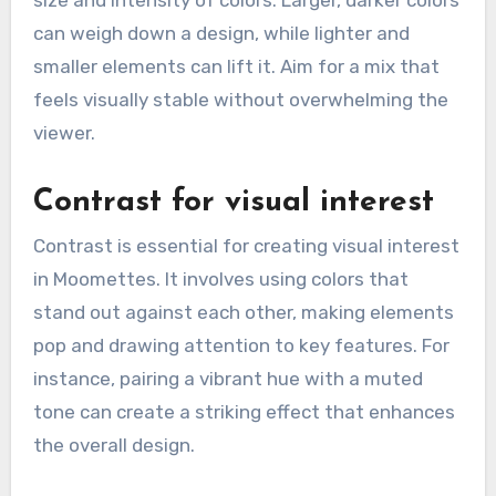
size and intensity of colors. Larger, darker colors
can weigh down a design, while lighter and
smaller elements can lift it. Aim for a mix that
feels visually stable without overwhelming the
viewer.
Contrast for visual interest
Contrast is essential for creating visual interest
in Moomettes. It involves using colors that
stand out against each other, making elements
pop and drawing attention to key features. For
instance, pairing a vibrant hue with a muted
tone can create a striking effect that enhances
the overall design.