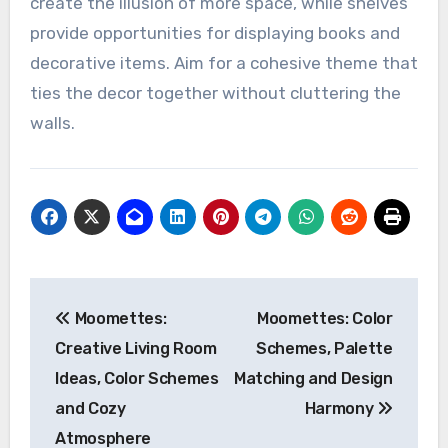
create the illusion of more space, while shelves
provide opportunities for displaying books and
decorative items. Aim for a cohesive theme that
ties the decor together without cluttering the
walls.
Post
Moomettes:
Moomettes: Color
navigation
Creative Living Room
Schemes, Palette
Ideas, Color Schemes
Matching and Design
and Cozy
Harmony
Atmosphere