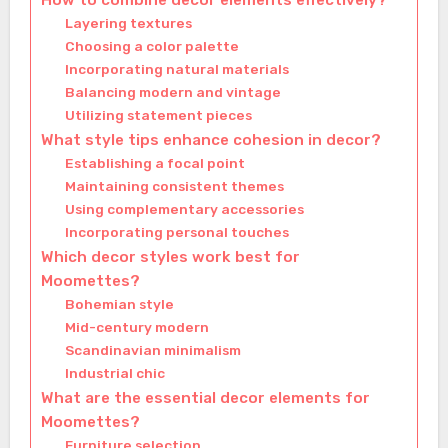
How to combine decor elements effectively?
Layering textures
Choosing a color palette
Incorporating natural materials
Balancing modern and vintage
Utilizing statement pieces
What style tips enhance cohesion in decor?
Establishing a focal point
Maintaining consistent themes
Using complementary accessories
Incorporating personal touches
Which decor styles work best for
Moomettes?
Bohemian style
Mid-century modern
Scandinavian minimalism
Industrial chic
What are the essential decor elements for
Moomettes?
Furniture selection