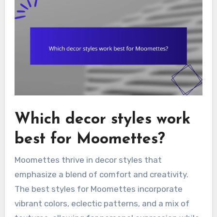
Which decor styles work
best for Moomettes?
Moomettes thrive in decor styles that
emphasize a blend of comfort and creativity.
The best styles for Moomettes incorporate
vibrant colors, eclectic patterns, and a mix of