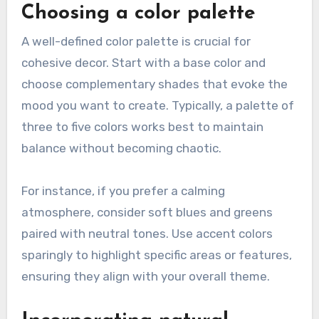
Choosing a color palette
A well-defined color palette is crucial for
cohesive decor. Start with a base color and
choose complementary shades that evoke the
mood you want to create. Typically, a palette of
three to five colors works best to maintain
balance without becoming chaotic.
For instance, if you prefer a calming
atmosphere, consider soft blues and greens
paired with neutral tones. Use accent colors
sparingly to highlight specific areas or features,
ensuring they align with your overall theme.