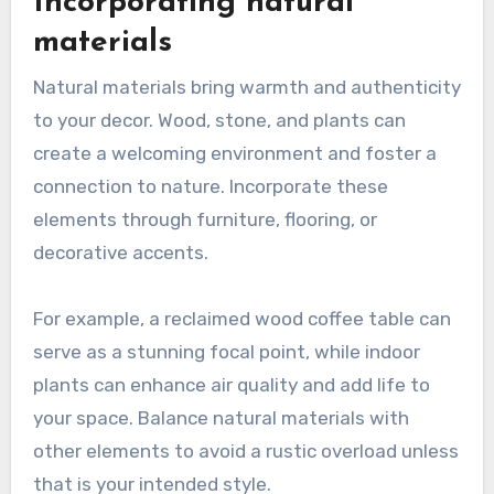
Incorporating natural
materials
Natural materials bring warmth and authenticity
to your decor. Wood, stone, and plants can
create a welcoming environment and foster a
connection to nature. Incorporate these
elements through furniture, flooring, or
decorative accents.
For example, a reclaimed wood coffee table can
serve as a stunning focal point, while indoor
plants can enhance air quality and add life to
your space. Balance natural materials with
other elements to avoid a rustic overload unless
that is your intended style.