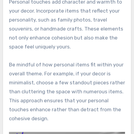
Personal touches add character and warmth to
your decor. Incorporate items that reflect your
personality, such as family photos, travel
souvenirs, or handmade crafts. These elements
not only enhance cohesion but also make the
space feel uniquely yours.
Be mindful of how personal items fit within your
overall theme. For example, if your decor is
minimalist, choose a few standout pieces rather
than cluttering the space with numerous items.
This approach ensures that your personal
touches enhance rather than detract from the
cohesive design.