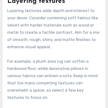
Layering textures
Layering textures adds depth and interest to
your decor. Consider combining soft fabrics like
velvet with harder materials such as wood or
metal to create a tactile contrast. Aim for a mix
of smooth, rough, shiny, and matte finishes to
enhance visual appeal.
For example, a plush area rug can soften a
hardwood floor, while decorative pillows in
various fabrics can enliven a sofa. Keep in mind
that too many competing textures can
overwhelm a space, so select a few key
textures to focus on.