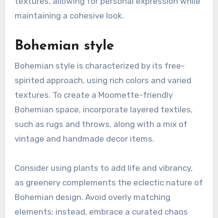
textures, allowing for personal expression while
maintaining a cohesive look.
Bohemian style
Bohemian style is characterized by its free-
spirited approach, using rich colors and varied
textures. To create a Moomette-friendly
Bohemian space, incorporate layered textiles,
such as rugs and throws, along with a mix of
vintage and handmade decor items.
Consider using plants to add life and vibrancy,
as greenery complements the eclectic nature of
Bohemian design. Avoid overly matching
elements; instead, embrace a curated chaos