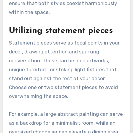
ensure that both styles coexist harmoniously
within the space.
Utilizing statement pieces
Statement pieces serve as focal points in your
decor, drawing attention and sparking
conversation. These can be bold artworks,
unique furniture, or striking light fixtures that
stand out against the rest of your decor.
Choose one or two statement pieces to avoid
overwhelming the space.
For example, a large abstract painting can serve
as a backdrop for a minimalist room, while an
oversized chandelier can elevate a dining area.