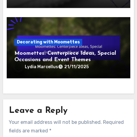
Decorating with Moomettes
Moomettes: Centerpiece Ideas, Special
Occasions and Event Themes
Lydia Marcellus
21/11/2025
Leave a Reply
Your email address will not be published.
Required
fields are marked
*