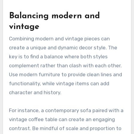
Balancing modern and
vintage
Combining modern and vintage pieces can
create a unique and dynamic decor style. The
key is to find a balance where both styles
complement rather than clash with each other.
Use modern furniture to provide clean lines and
functionality, while vintage items can add
character and history.
For instance, a contemporary sofa paired with a
vintage coffee table can create an engaging
contrast. Be mindful of scale and proportion to