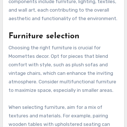
components include furniture, lighting, textiles,
and wall art, each contributing to the overall
aesthetic and functionality of the environment.
Furniture selection
Choosing the right furniture is crucial for
Moomettes decor. Opt for pieces that blend
comfort with style, such as plush sofas and
vintage chairs, which can enhance the inviting
atmosphere. Consider multifunctional furniture
to maximize space, especially in smaller areas.
When selecting furniture, aim for a mix of
textures and materials. For example, pairing
wooden tables with upholstered seating can