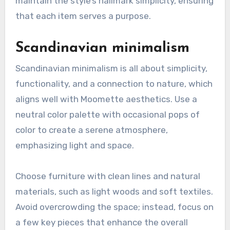
maintain the style’s hallmark simplicity, ensuring
that each item serves a purpose.
Scandinavian minimalism
Scandinavian minimalism is all about simplicity,
functionality, and a connection to nature, which
aligns well with Moomette aesthetics. Use a
neutral color palette with occasional pops of
color to create a serene atmosphere,
emphasizing light and space.
Choose furniture with clean lines and natural
materials, such as light woods and soft textiles.
Avoid overcrowding the space; instead, focus on
a few key pieces that enhance the overall