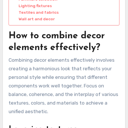
Lighting fixtures
Textiles and fabrics
Wall art and decor
How to combine decor
elements effectively?
Combining decor elements effectively involves
creating a harmonious look that reflects your
personal style while ensuring that different
components work well together. Focus on
balance, coherence, and the interplay of various
textures, colors, and materials to achieve a
unified aesthetic.