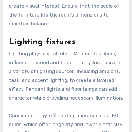
create visual interest. Ensure that the scale of
the furniture fits the room’s dimensions to
maintain balance.
Lighting fixtures
Lighting plays a vital role in Moomettes decor,
influencing mood and functionality. Incorporate
a variety of lighting sources, including ambient,
task, and accent lighting, to create a layered
effect. Pendant lights and floor lamps can add
character while providing necessary illumination.
Consider energy-efficient options, such as LED
bulbs, which offer longevity and lower electricity