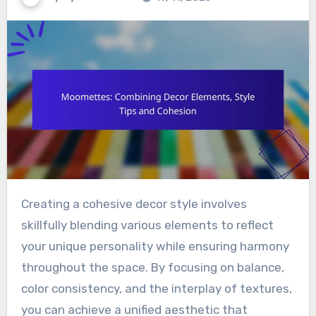
Creating a cohesive decor style involves
skillfully blending various elements to reflect
your unique personality while ensuring harmony
throughout the space. By focusing on balance,
color consistency, and the interplay of textures,
you can achieve a unified aesthetic that