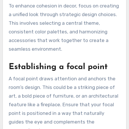
To enhance cohesion in decor, focus on creating
a unified look through strategic design choices.
This involves selecting a central theme,
consistent color palettes, and harmonizing
accessories that work together to create a
seamless environment.
Establishing a focal point
A focal point draws attention and anchors the
room’s design. This could be a striking piece of
art, a bold piece of furniture, or an architectural
feature like a fireplace. Ensure that your focal
point is positioned in a way that naturally
guides the eye and complements the