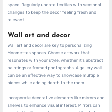
space. Regularly update textiles with seasonal
changes to keep the decor feeling fresh and
relevant.
Wall art and decor
Wall art and decor are key to personalizing
Moomettes spaces. Choose artwork that
resonates with your style, whether it’s abstract
paintings or framed photographs. A gallery wall
can be an effective way to showcase multiple
pieces while adding depth to the room.
Incorporate decorative elements like mirrors and
shelves to enhance visual interest. Mirrors can