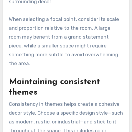
surrounding decor.
When selecting a focal point, consider its scale
and proportion relative to the room. A large
room may benefit from a grand statement
piece, while a smaller space might require
something more subtle to avoid overwhelming
the area.
Maintaining consistent
themes
Consistency in themes helps create a cohesive
decor style. Choose a specific design style—such
as modern, rustic, or industrial—and stick to it
throughout the space. This includes color